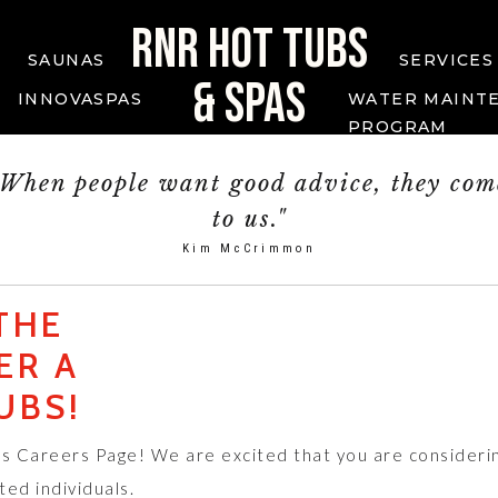
RNR HOT TUBS
SAUNAS
SERVICES
& SPAS
INNOVASPAS
WATER MAINT
PROGRAM
"When people want good advice, they com
to us."
Kim McCrimmon
THE
ER A
UBS!
s Careers Page! We are excited that you are consideri
ted individuals.