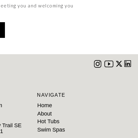
meeting you and welcoming you
NAVIGATE
m
Home
About
Hot Tubs
 Trail SE
Swim Spas
B1