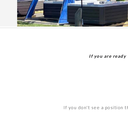
If you are ready
If you don't see a position 