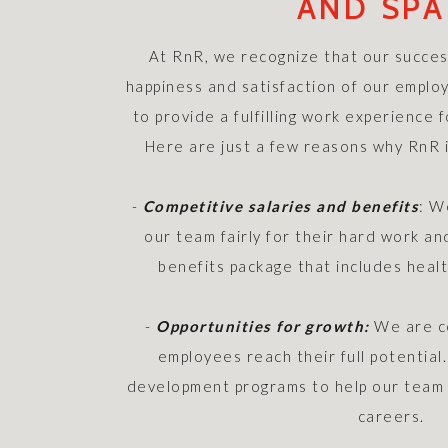
AND SPA
At RnR, we recognize that our success
happiness and satisfaction of our employ
to provide a fulfilling work experience
Here are just a few reasons why RnR i
-
Competitive salaries and benefits
: W
our team fairly for their hard work a
benefits package that includes heal
-
Opportunities for growth:
We are co
employees reach their full potential
development programs to help our team 
careers.