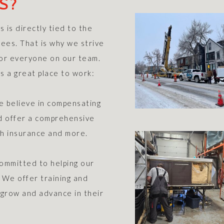
S?
 is directly tied to the
ees. That is why we strive
 for everyone on our team.
s a great place to work:
e believe in compensating
nd offer a comprehensive
th insurance and more.
mmitted to helping our
. We offer training and
grow and advance in their