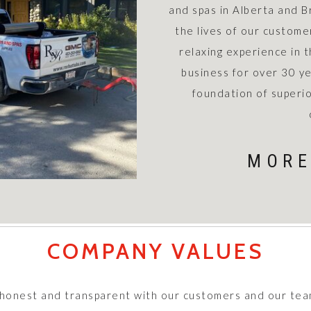
and spas in Alberta and B
the lives of our custome
relaxing experience in 
business for over 30 ye
foundation of superio
MORE
COMPANY VALUES
 honest and transparent with our customers and our tea