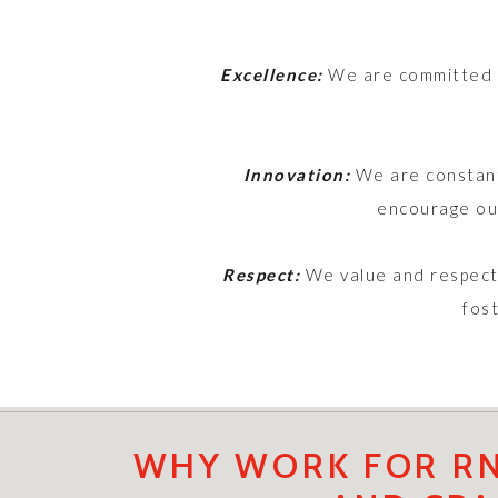
Excellence:
We are committed to
Innovation:
We are constant
encourage our
Respect:
We value and respect 
fos
WHY WORK FOR RN