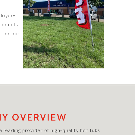
ployees
products
t for our
Y OVERVIEW
 leading provider of high-quality hot tubs