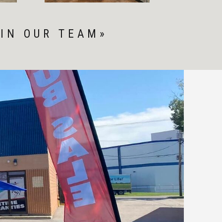
IN OUR TEAM»