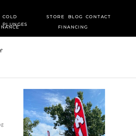
COLD
STORE
BLOG
CONTACT
PLUNGES
ENANCE
FINANCING
e
ng