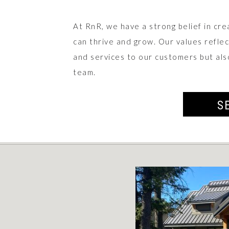
At RnR, we have a strong belief in cre
can thrive and grow. Our values refle
and services to our customers but als
team.
S