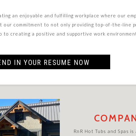
ating an enjoyable and fulfilling workplace where our em
ct our commitment to not only providing top-of-the-line 
o to creating a positive and supportive work environmen
END IN YOUR RESUME NOW
COMPAN
RnR Hot Tubs and Spas is a