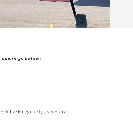
b openings below:
heck back regularly as we are