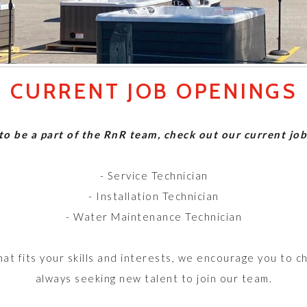
CURRENT JOB OPENINGS
 to be a part of the RnR team, check out our current jo
- Service Technician
- Installation Technician
- Water Maintenance Technician
that fits your skills and interests, we encourage you to c
always seeking new talent to join our team.