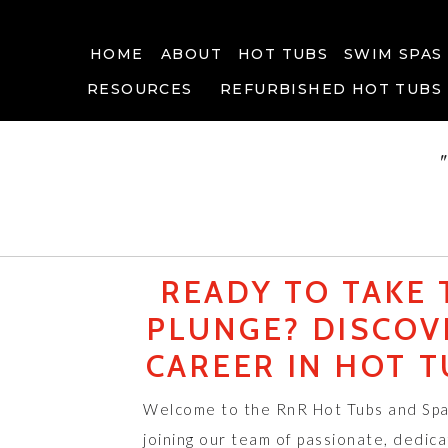
HOME
ABOUT
HOT TUBS
SWIM SPAS
RESOURCES
REFURBISHED HOT TUBS
READY TO TAKE 
PLUNGE? DISCOV
CAREER IN HOT T
Welcome to the RnR Hot Tubs and Spa
joining our team of passionate, dedica