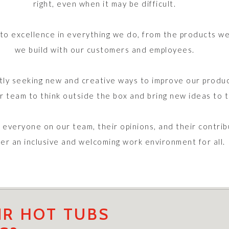
right, even when it may be difficult.
 excellence in everything we do, from the products we 
we build with our customers and employees.
ly seeking new and creative ways to improve our produc
 team to think outside the box and bring new ideas to t
everyone on our team, their opinions, and their contri
ter an inclusive and welcoming work environment for all.
R HOT TUBS