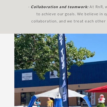
-
Collaboration and teamwork:
At RnR, 
to achieve our goals. We believe in
collaboration, and we treat each other 