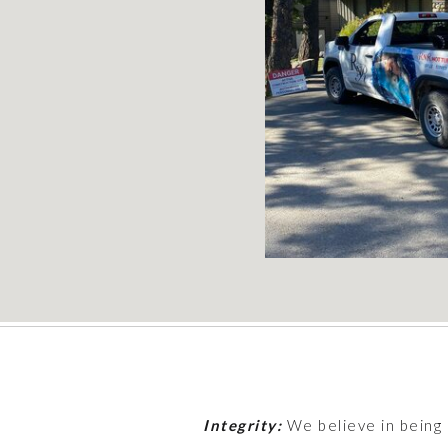
Integrity:
We believe in being