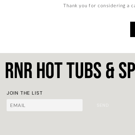
Thank you for considering a 
RnR Hot Tubs & S
JOIN THE LIST
SEND