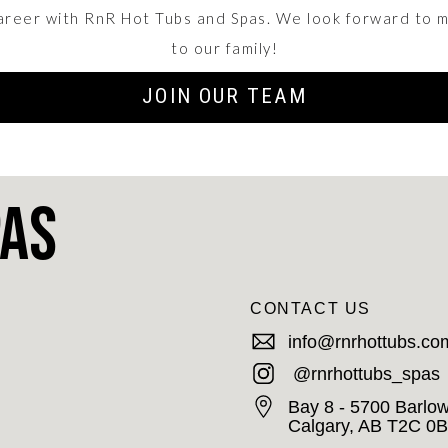
career with RnR Hot Tubs and Spas. We look forward to 
to our family!
JOIN OUR TEAM
pas
CONTACT US
info@rnrhottubs.co
@rnrhottubs_spas
Bay 8 - 5700 Barlow
Calgary, AB T2C 0