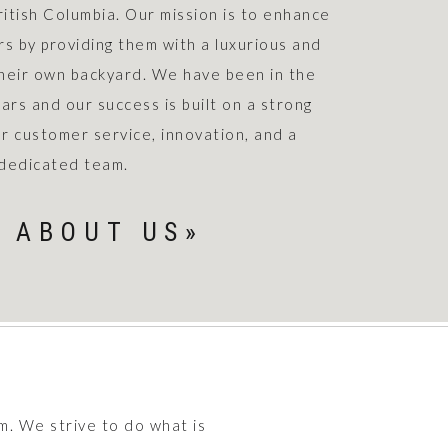
ritish Columbia. Our mission is to enhance
rs by providing them with a luxurious and
their own backyard. We have been in the
ars and our success is built on a strong
r customer service, innovation, and a
dedicated team.
 ABOUT US»
m. We strive to do what is