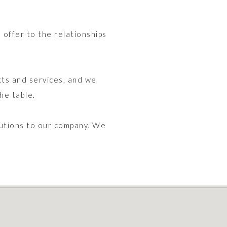
offer to the relationships
ts and services, and we
he table.
butions to our company. We