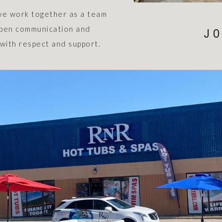
we work together as a team
 open communication and
JO
with respect and support.