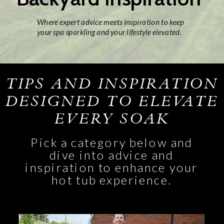
Where expert advice meets inspiration to keep
your spa sparkling and your lifestyle elevated.
TIPS AND INSPIRATION
DESIGNED TO ELEVATE
EVERY SOAK
Pick a category below and
dive into advice and
inspiration to enhance your
hot tub experience.