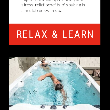
stress-relief benefits of soaking in
a hot tub or swim spa.
RELAX & LEARN