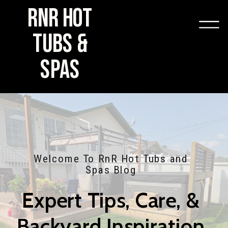
RNR HOT
TUBS &
SPAS
Welcome To RnR Hot Tubs and
Spas Blog
Expert Tips, Care, &
Backyard Inspiration