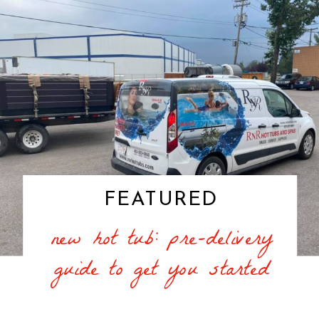
FEATURED
new hot tub: pre-delivery
guide to get you started