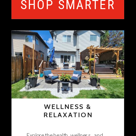
SHOP SMARTER
WELLNESS &
RELAXATION
Explore the health, wellness, and