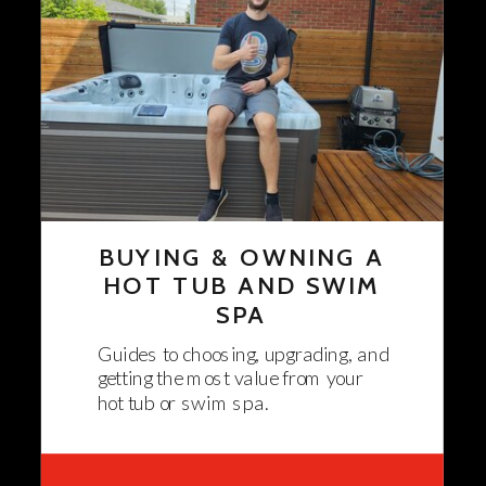
BUYING & OWNING A
HOT TUB AND SWIM
SPA
Guides to choosing, upgrading, and
getting the most value from your
hot tub or swim spa.