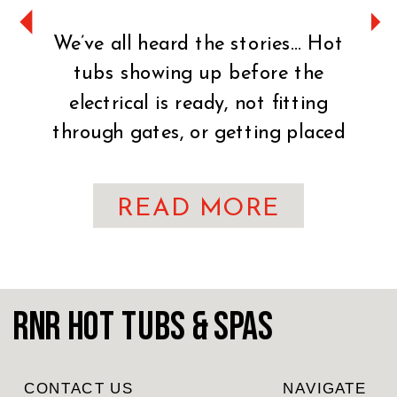
We’ve all heard the stories… Hot
tubs showing up before the
electrical is ready, not fitting
through gates, or getting placed
on uneven ground. It can turn an
exciting day into a stressful one
READ MORE
fast. That’s why preparation is
key. You’ve made the exciting
decision to bring home a hot tub!
CONGRATULATIONS! Whether
RnR Hot Tubs & Spas
you’re craving […]
CONTACT US
NAVIGATE