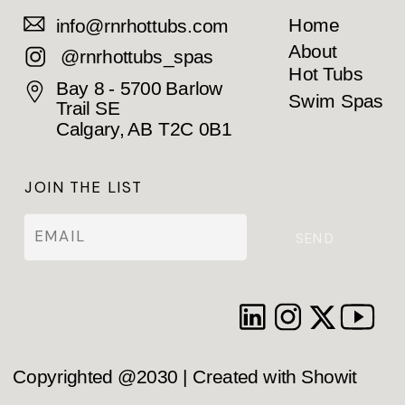
Home
info@rnrhottubs.com
About
@rnrhottubs_spas
Hot Tubs
Bay 8 - 5700 Barlow
Swim Spas
Trail SE
Calgary, AB T2C 0B1
JOIN THE LIST
SEND
Copyrighted @2030 | Created with Showit