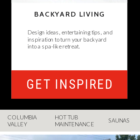
BACKYARD LIVING
Design ideas, entertaining tips, and
inspiration to turn your backyard
into a spa-like retreat.
GET INSPIRED
COLUMBIA
HOT TUB
SAUNAS
VALLEY
MAINTENANCE