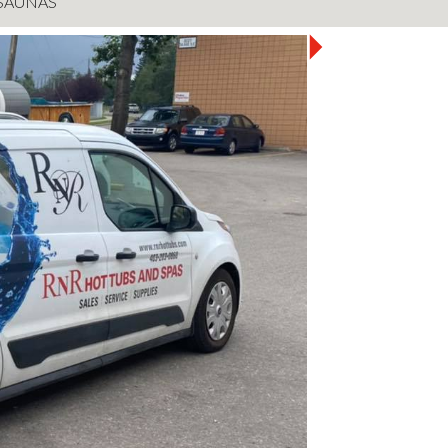
SAUNAS