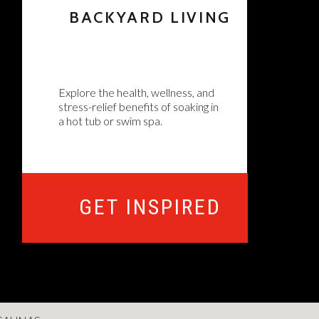
BACKYARD LIVING
Explore the health, wellness, and
stress-relief benefits of soaking in
a hot tub or swim spa.
GET INSPIRED