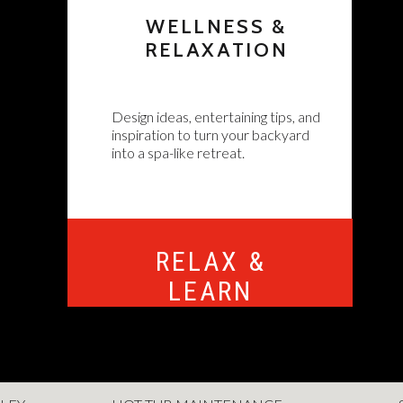
WELLNESS &
RELAXATION
Design ideas, entertaining tips, and
inspiration to turn your backyard
into a spa-like retreat.
RELAX &
LEARN