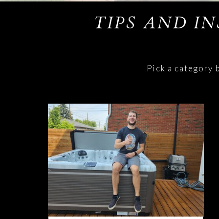
TIPS AND I
Pick a category 