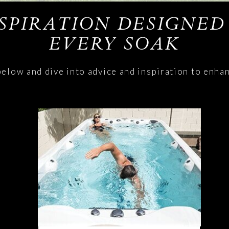
NSPIRATION DESIGNED
EVERY SOAK
below and dive into advice and inspiration to enha