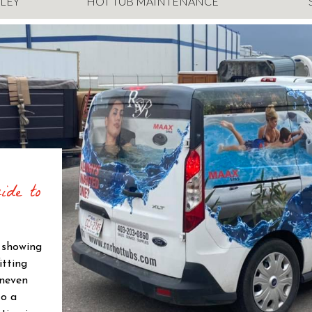
LEY
HOT TUB MAINTENANCE
ide to
s showing
itting
uneven
to a