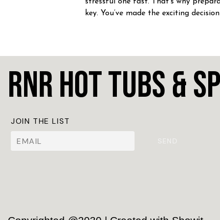
stressful one fast. That’s why prepara
key. You’ve made the exciting decision
home a hot tub! CONGRATULATION
Whether you’re craving […]
RnR Hot Tubs & S
JOIN THE LIST
SEND