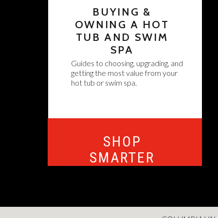
BUYING &
OWNING A HOT
TUB AND SWIM
SPA
Guides to choosing, upgrading, and
getting the most value from your
hot tub or swim spa.
SHOP
SMARTER