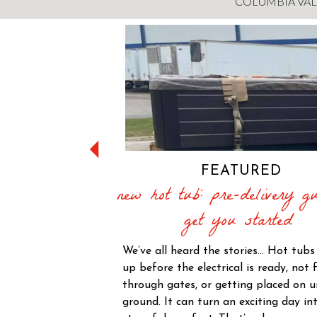
COLUMBIA VAL
FEATURED
new hot tub: pre-delivery gu
get you started
We’ve all heard the stories… Hot tub
up before the electrical is ready, not f
through gates, or getting placed on 
ground. It can turn an exciting day in