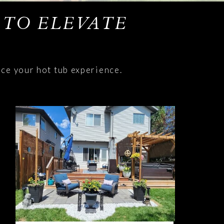
 TO ELEVATE
nce your hot tub experience.