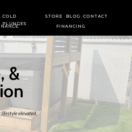
COLD
STORE
BLOG
CONTACT
PLUNGES
ENANCE
FINANCING
, &
tion
lifestyle elevated.