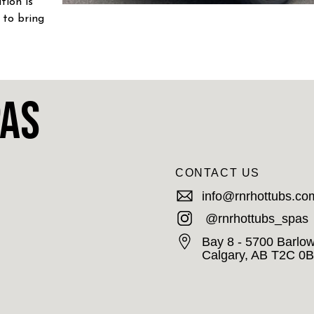
tion is
 to bring
S!
pas
CONTACT US
info@rnrhottubs.co
@rnrhottubs_spas
Bay 8 - 5700 Barlow
Calgary, AB T2C 0