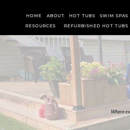
HOME
ABOUT
HOT TUBS
SWIM SPAS
RESOURCES
REFURBISHED HOT TUBS
Where exp