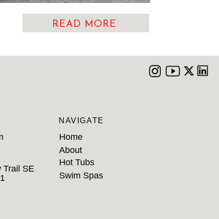
READ MORE
NAVIGATE
m
Home
About
Hot Tubs
 Trail SE
Swim Spas
B1