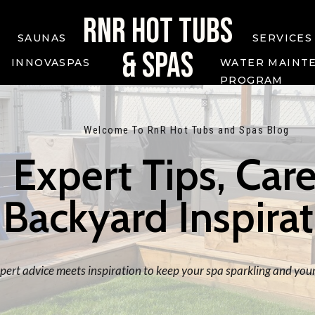
RNR HOT TUBS
SAUNAS
SERVICES
& SPAS
INNOVASPAS
WATER MAINT
PROGRAM
Welcome To RnR Hot Tubs and Spas Blog
Expert Tips, Care
Backyard Inspira
ert advice meets inspiration to keep your spa sparkling and your 