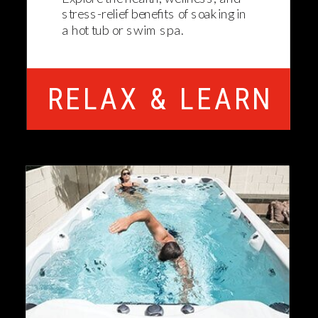
stress-relief benefits of soaking in
a hot tub or swim spa.
RELAX & LEARN