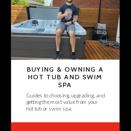
BUYING & OWNING A
HOT TUB AND SWIM
SPA
Guides to choosing, upgrading, and
getting the most value from your
hot tub or swim spa.