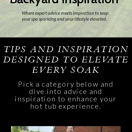
Where expert advice meets inspiration to keep
your spa sparkling and your lifestyle elevated.
TIPS AND INSPIRATION
DESIGNED TO ELEVATE
EVERY SOAK
Pick a category below and
dive into advice and
inspiration to enhance your
hot tub experience.