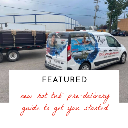
FEATURED
new hot tub: pre-delivery
guide to get you started