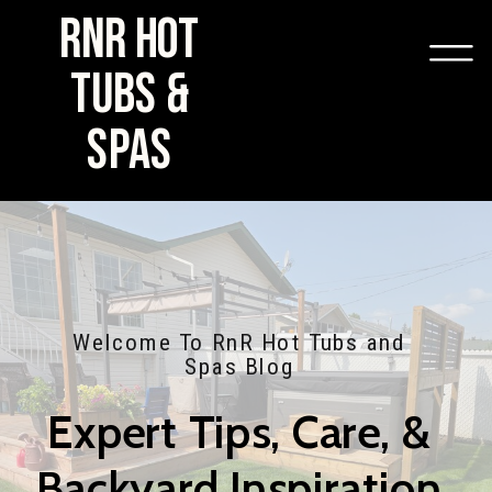
RNR HOT
TUBS &
SPAS
Welcome To RnR Hot Tubs and
Spas Blog
Expert Tips, Care, &
Backyard Inspiration