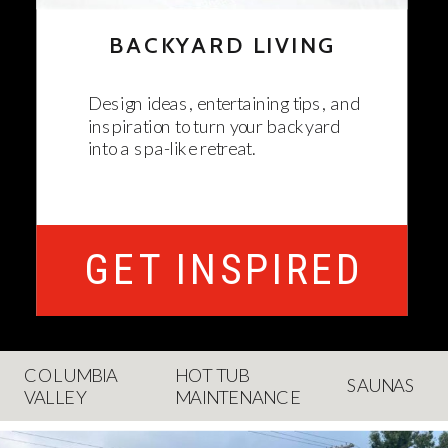
BACKYARD LIVING
Design ideas, entertaining tips, and
inspiration to turn your backyard
into a spa-like retreat.
GET INSPIRED
COLUMBIA
HOT TUB
SAUNAS
VALLEY
MAINTENANCE