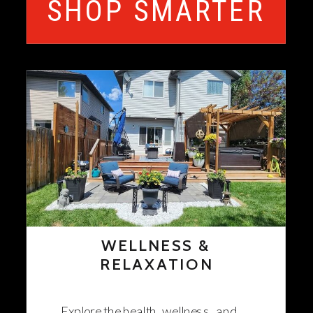
SHOP SMARTER
WELLNESS &
RELAXATION
Explore the health, wellness, and