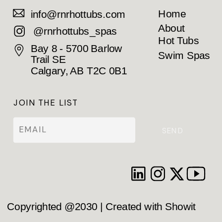
Home
info@rnrhottubs.com
About
@rnrhottubs_spas
Hot Tubs
Bay 8 - 5700 Barlow
Swim Spas
Trail SE
Calgary, AB T2C 0B1
JOIN THE LIST
SEND
Copyrighted @2030 | Created with Showit