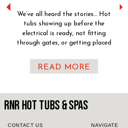
We’ve all heard the stories… Hot
tubs showing up before the
electrical is ready, not fitting
through gates, or getting placed
on uneven ground. It can turn an
exciting day into a stressful one
READ MORE
fast. That’s why preparation is
key. You’ve made the exciting
decision to bring home a hot tub!
CONGRATULATIONS! Whether
RnR Hot Tubs & Spas
you’re craving […]
CONTACT US
NAVIGATE