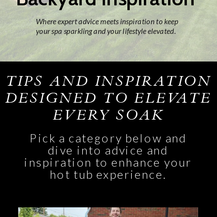
Where expert advice meets inspiration to keep
your spa sparkling and your lifestyle elevated.
TIPS AND INSPIRATION
DESIGNED TO ELEVATE
EVERY SOAK
Pick a category below and
dive into advice and
inspiration to enhance your
hot tub experience.