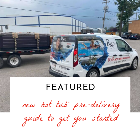
FEATURED
new hot tub: pre-delivery
guide to get you started