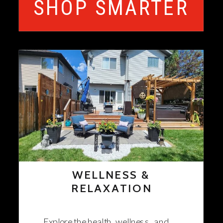
SHOP SMARTER
WELLNESS &
RELAXATION
Explore the health, wellness, and