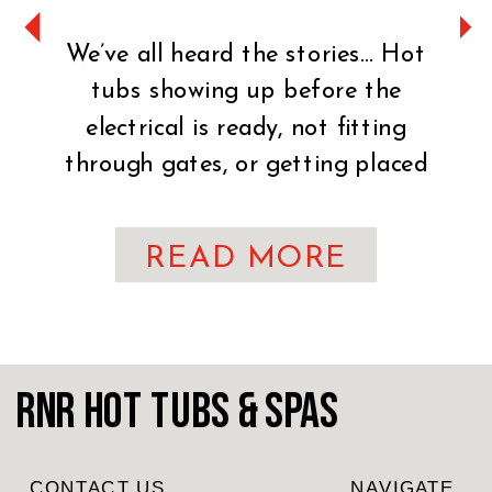
We’ve all heard the stories… Hot
tubs showing up before the
electrical is ready, not fitting
through gates, or getting placed
on uneven ground. It can turn an
exciting day into a stressful one
READ MORE
fast. That’s why preparation is
key. You’ve made the exciting
decision to bring home a hot tub!
CONGRATULATIONS! Whether
RnR Hot Tubs & Spas
you’re craving […]
CONTACT US
NAVIGATE