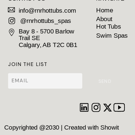
Home
info@rnrhottubs.com
About
@rnrhottubs_spas
Hot Tubs
Bay 8 - 5700 Barlow
Swim Spas
Trail SE
Calgary, AB T2C 0B1
JOIN THE LIST
SEND
Copyrighted @2030 | Created with Showit