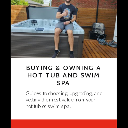
BUYING & OWNING A
HOT TUB AND SWIM
SPA
Guides to choosing, upgrading, and
getting the most value from your
hot tub or swim spa.