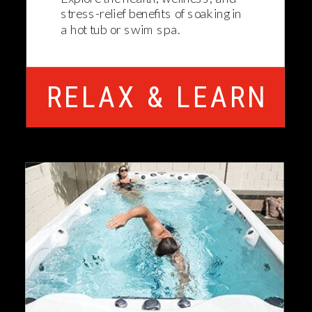
stress-relief benefits of soaking in
a hot tub or swim spa.
RELAX & LEARN