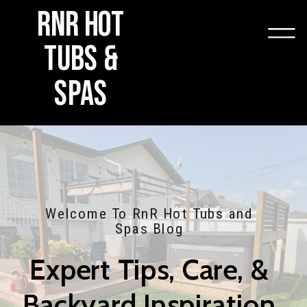
RNR HOT
TUBS &
SPAS
Welcome To RnR Hot Tubs and
Spas Blog
Expert Tips, Care, &
Backyard Inspiration