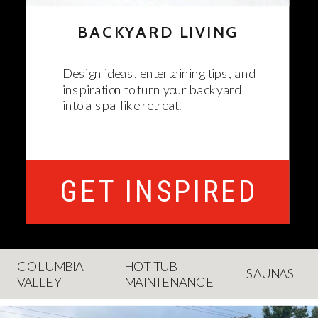
BACKYARD LIVING
Design ideas, entertaining tips, and
inspiration to turn your backyard
into a spa-like retreat.
GET INSPIRED
COLUMBIA
HOT TUB
SAUNAS
VALLEY
MAINTENANCE