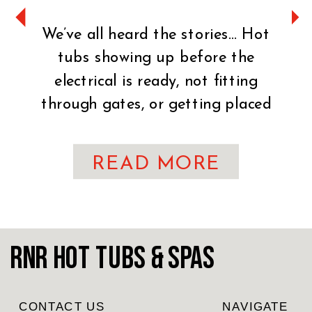
We’ve all heard the stories… Hot
tubs showing up before the
electrical is ready, not fitting
through gates, or getting placed
on uneven ground. It can turn an
exciting day into a stressful one
READ MORE
fast. That’s why preparation is
key. You’ve made the exciting
decision to bring home a hot tub!
CONGRATULATIONS! Whether
RnR Hot Tubs & Spas
you’re craving […]
CONTACT US
NAVIGATE