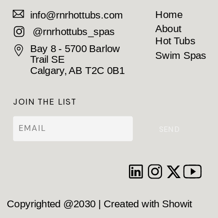
Home
info@rnrhottubs.com
About
@rnrhottubs_spas
Hot Tubs
Bay 8 - 5700 Barlow
Swim Spas
Trail SE
Calgary, AB T2C 0B1
JOIN THE LIST
SEND
Copyrighted @2030 | Created with Showit