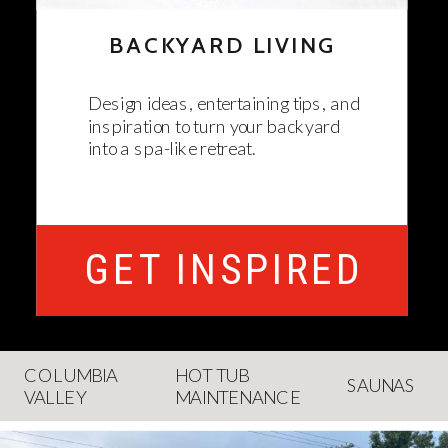
BACKYARD LIVING
Design ideas, entertaining tips, and
inspiration to turn your backyard
into a spa-like retreat.
GET INSPIRED
COLUMBIA
HOT TUB
SAUNAS
VALLEY
MAINTENANCE