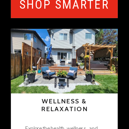
SHOP SMARTER
WELLNESS &
RELAXATION
Explore the health, wellness, and