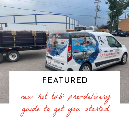
FEATURED
new hot tub: pre-delivery
guide to get you started