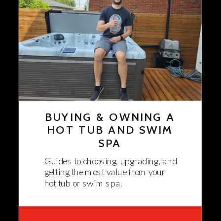
BUYING & OWNING A
HOT TUB AND SWIM
SPA
Guides to choosing, upgrading, and
getting the most value from your
hot tub or swim spa.