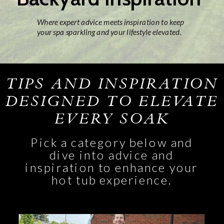
Where expert advice meets inspiration to keep
your spa sparkling and your lifestyle elevated.
TIPS AND INSPIRATION
DESIGNED TO ELEVATE
EVERY SOAK
Pick a category below and
dive into advice and
inspiration to enhance your
hot tub experience.