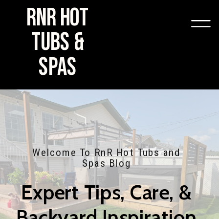
RNR HOT
TUBS &
SPAS
Welcome To RnR Hot Tubs and
Spas Blog
Expert Tips, Care, &
Backyard Inspiration