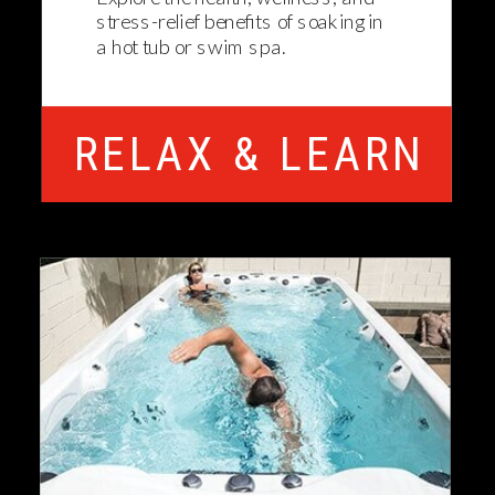
stress-relief benefits of soaking in
a hot tub or swim spa.
RELAX & LEARN