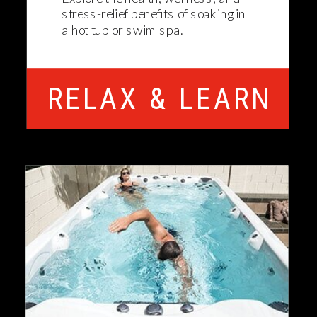
stress-relief benefits of soaking in
a hot tub or swim spa.
RELAX & LEARN