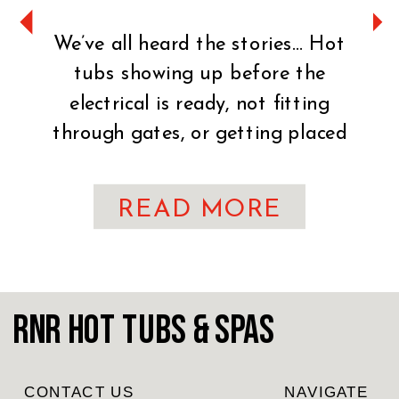
We’ve all heard the stories… Hot
tubs showing up before the
electrical is ready, not fitting
through gates, or getting placed
on uneven ground. It can turn an
exciting day into a stressful one
READ MORE
fast. That’s why preparation is
key. You’ve made the exciting
decision to bring home a hot tub!
CONGRATULATIONS! Whether
RnR Hot Tubs & Spas
you’re craving […]
CONTACT US
NAVIGATE