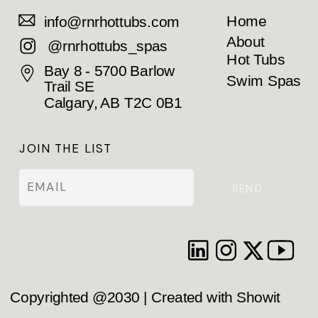
Home
info@rnrhottubs.com
About
@rnrhottubs_spas
Hot Tubs
Bay 8 - 5700 Barlow
Swim Spas
Trail SE
Calgary, AB T2C 0B1
JOIN THE LIST
SEND
Copyrighted @2030 | Created with Showit