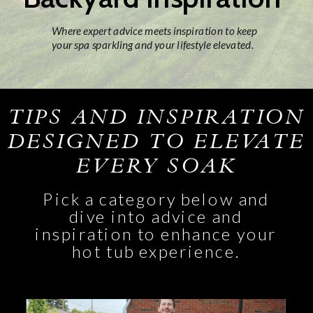
Where expert advice meets inspiration to keep
your spa sparkling and your lifestyle elevated.
TIPS AND INSPIRATION
DESIGNED TO ELEVATE
EVERY SOAK
Pick a category below and
dive into advice and
inspiration to enhance your
hot tub experience.