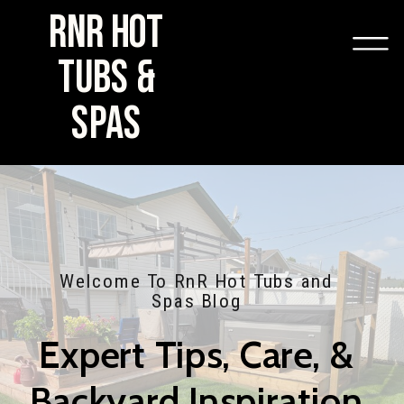
RNR HOT
TUBS &
SPAS
Welcome To RnR Hot Tubs and
Spas Blog
Expert Tips, Care, &
Backyard Inspiration