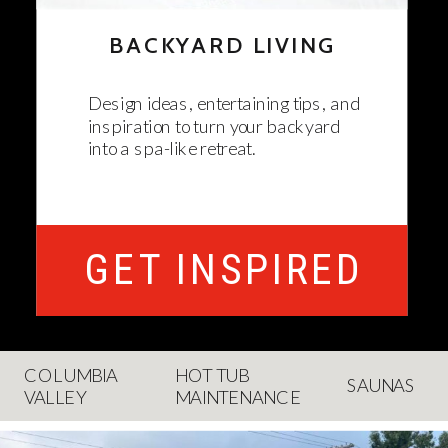
BACKYARD LIVING
Design ideas, entertaining tips, and
inspiration to turn your backyard
into a spa-like retreat.
GET INSPIRED
COLUMBIA
HOT TUB
SAUNAS
VALLEY
MAINTENANCE