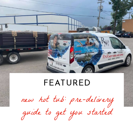
FEATURED
new hot tub: pre-delivery
guide to get you started