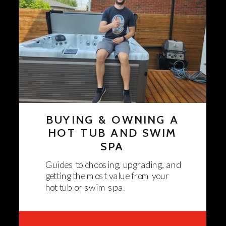
BUYING & OWNING A
HOT TUB AND SWIM
SPA
Guides to choosing, upgrading, and
getting the most value from your
hot tub or swim spa.