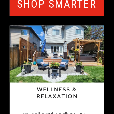
SHOP SMARTER
WELLNESS &
RELAXATION
Explore the health, wellness, and