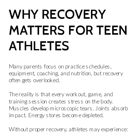
WHY RECOVERY
MATTERS FOR TEEN
ATHLETES
Many parents focus on practice schedules,
equipment, coaching, and nutrition, but recovery
often gets overlooked.
The reality is that every workout, game, and
training session creates stress on the body.
Muscles develop microscopic tears. Joints absorb
impact. Energy stores become depleted.
Without proper recovery, athletes may experience: