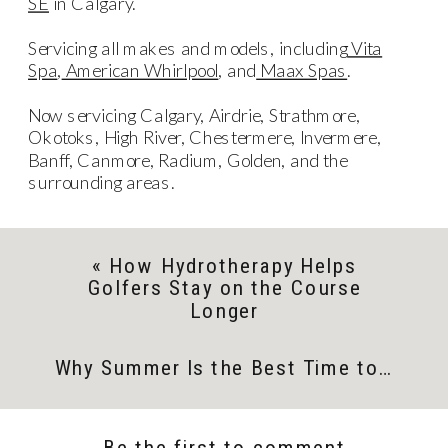
SE
in Calgary.
Servicing all makes and models, including
Vita
Spa
,
American Whirlpool
, and
Maax Spas
.
Now servicing Calgary, Airdrie, Strathmore,
Okotoks, High River, Chestermere, Invermere,
Banff, Canmore, Radium, Golden, and the
surrounding areas.
«
How Hydrotherapy Helps
Golfers Stay on the Course
Longer
Why Summer Is the Best Time to Invest in a Swim Spa
Be the first to comment