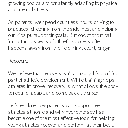
growing bodies are constantly adapting to physical
and mental stress.
As parents, we spend countless hours driving to
practices, cheering from the sidelines, and helping
our kids pursue their goals. But one of the most
important aspects of athletic success often
happens away from the field, rink, court, or gym.
Recovery.
We believe that recovery isn’t a luxury. It’s a critical
part of athletic development. While training helps
athletes improve, recovery is what allows the body
to rebuild, adapt, and come back stronger.
Let’s explore how parents can support teen
athletes at home and why hydrotherapy has
become one of the most effective tools for helping
young athletes recover and perform at their best.