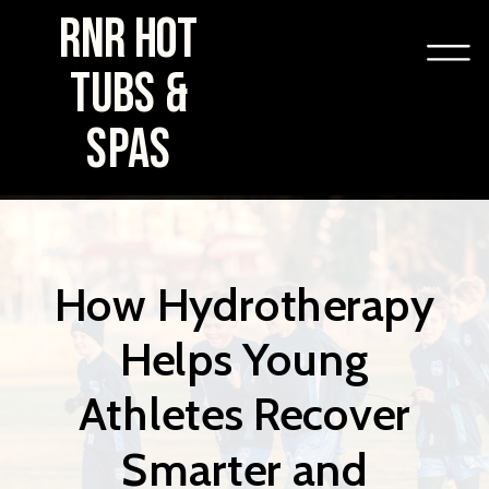
RNR HOT
TUBS &
SPAS
How Hydrotherapy
Helps Young
Athletes Recover
Smarter and