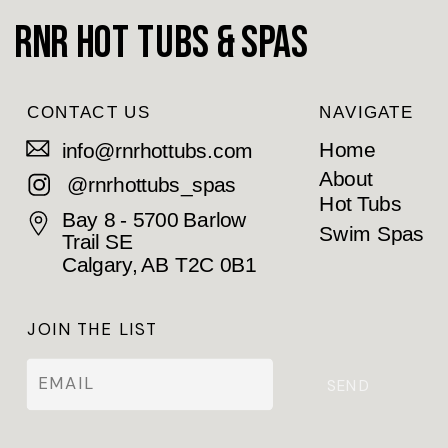
RnR Hot Tubs & Spas
CONTACT US
NAVIGATE
Home
info@rnrhottubs.com
About
@rnrhottubs_spas
Hot Tubs
Bay 8 - 5700 Barlow
Swim Spas
Trail SE
Calgary, AB T2C 0B1
JOIN THE LIST
SEND