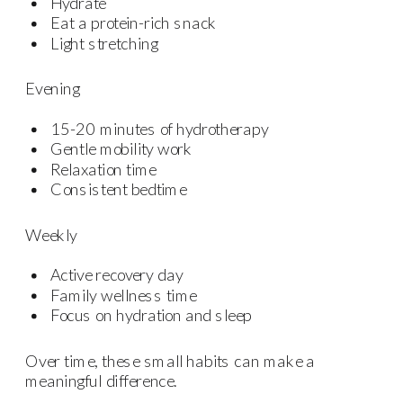
Hydrate
Eat a protein-rich snack
Light stretching
Evening
15-20 minutes of hydrotherapy
Gentle mobility work
Relaxation time
Consistent bedtime
Weekly
Active recovery day
Family wellness time
Focus on hydration and sleep
Over time, these small habits can make a
meaningful difference.