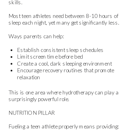
skills.
Most teen athletes need between 8-10 hours of
sleep each night, yet many get significantly less.
Ways parents can help:
Establish consistent sleep schedules
Limit screen time before bed
Create a cool, dark sleeping environment
Encourage recovery routines that promote
relaxation
This is one area where hydrotherapy can play a
surprisingly powerful role.
NUTRITION PILLAR
Fueling a teen athlete properly means providing: