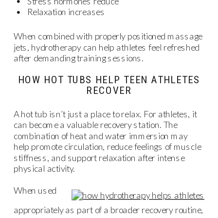
Stress hormones reduce
Relaxation increases
When combined with properly positioned massage
jets, hydrotherapy can help athletes feel refreshed
after demanding training sessions.
HOW HOT TUBS HELP TEEN ATHLETES
RECOVER
A hot tub isn’t just a place to relax. For athletes, it
can become a valuable recovery station. The
combination of heat and water immersion may
help promote circulation, reduce feelings of muscle
stiffness, and support relaxation after intense
physical activity.
When used
appropriately as part of a broader recovery routine,