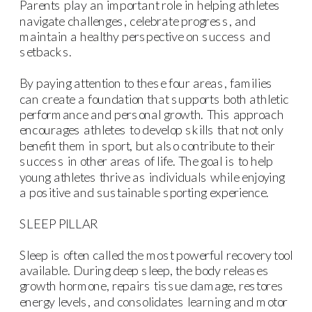
Parents play an important role in helping athletes
navigate challenges, celebrate progress, and
maintain a healthy perspective on success and
setbacks.
By paying attention to these four areas, families
can create a foundation that supports both athletic
performance and personal growth. This approach
encourages athletes to develop skills that not only
benefit them in sport, but also contribute to their
success in other areas of life. The goal is to help
young athletes thrive as individuals while enjoying
a positive and sustainable sporting experience.
SLEEP PILLAR
Sleep is often called the most powerful recovery tool
available. During deep sleep, the body releases
growth hormone, repairs tissue damage, restores
energy levels, and consolidates learning and motor