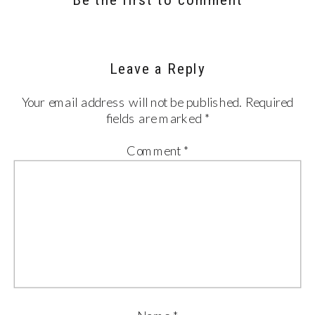
Leave a Reply
Your email address will not be published.
Required
fields are marked
*
Comment
*