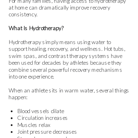
For many families, having access to hydrotherapy
at home can dramatically improve recovery
consistency.
What Is Hydrotherapy?
Hydrotherapy simply means using water to
support healing, recovery, and wellness. Hot tubs,
swim spas, and contrast therapy systems have
been used for decades by athletes because they
combine several powerful recovery mechanisms
into one experience.
When an athlete sits in warm water, several things
happen:
Blood vessels dilate
Circulation increases
Muscles relax
Joint pressure decreases