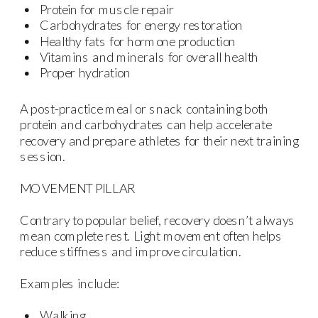
Protein for muscle repair
Carbohydrates for energy restoration
Healthy fats for hormone production
Vitamins and minerals for overall health
Proper hydration
A post-practice meal or snack containing both
protein and carbohydrates can help accelerate
recovery and prepare athletes for their next training
session.
MOVEMENT PILLAR
Contrary to popular belief, recovery doesn’t always
mean complete rest. Light movement often helps
reduce stiffness and improve circulation.
Examples include:
Walking