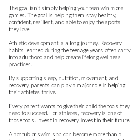
The goal isn’t simply helping your teen win more
games. The goal is helping them stay healthy,
confident, resilient, and able to enjoy the sports
they love.
Athletic development is a long journey. Recovery
habits learned during the teenage years often carry
into adulthood and help create lifelong wellness
practices.
By supporting sleep, nutrition, movement, and
recovery, parents can play a major role in helping
their athletes thrive.
Every parent wants to give their child the tools they
need to succeed. For athletes, recovery is one of
those tools. Invest in recovery. Invest in their future.
A hot tub or swim spa can become more than a