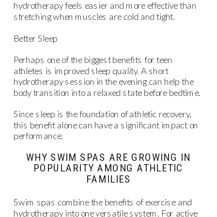
hydrotherapy feels easier and more effective than
stretching when muscles are cold and tight.
Better Sleep
Perhaps one of the biggest benefits for teen
athletes is improved sleep quality. A short
hydrotherapy session in the evening can help the
body transition into a relaxed state before bedtime.
Since sleep is the foundation of athletic recovery,
this benefit alone can have a significant impact on
performance.
WHY SWIM SPAS ARE GROWING IN
POPULARITY AMONG ATHLETIC
FAMILIES
Swim spas combine the benefits of exercise and
hydrotherapy into one versatile system. For active