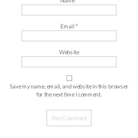
Name
*
Email
*
Website
Save my name, email, and website in this browser
for the next time I comment.