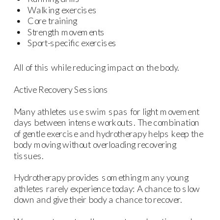
Walking exercises
Core training
Strength movements
Sport-specific exercises
All of this while reducing impact on the body.
Active Recovery Sessions
Many athletes use swim spas for light movement
days between intense workouts. The combination
of gentle exercise and hydrotherapy helps keep the
body moving without overloading recovering
tissues.
Hydrotherapy provides something many young
athletes rarely experience today: A chance to slow
down and give their body a chance to recover.