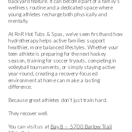
backyard feature. It can become part of a family’s
wellness routine and a dedicated space where
young athletes recharge both physically and
mentally.
At RnR Hot Tubs & Spas, we’ve seen firsthand how
hydrotherapy helps active families support
healthier, more balanced lifestyles. Whether your
teen athlete is preparing for the next hockey
season, training for soccer tryouts, competing in
volleyball tournaments, or simply staying active
year-round, creating a recovery-focused
environment at home can make a lasting
difference.
Because great athletes don’t just train hard.
They recover well.
You can visit us at
Bay 8 – 5700 Barlow Trail