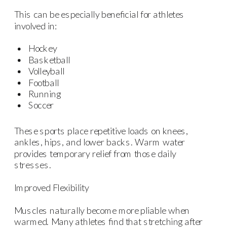
This can be especially beneficial for athletes
involved in:
Hockey
Basketball
Volleyball
Football
Running
Soccer
These sports place repetitive loads on knees,
ankles, hips, and lower backs. Warm water
provides temporary relief from those daily
stresses.
Improved Flexibility
Muscles naturally become more pliable when
warmed. Many athletes find that stretching after