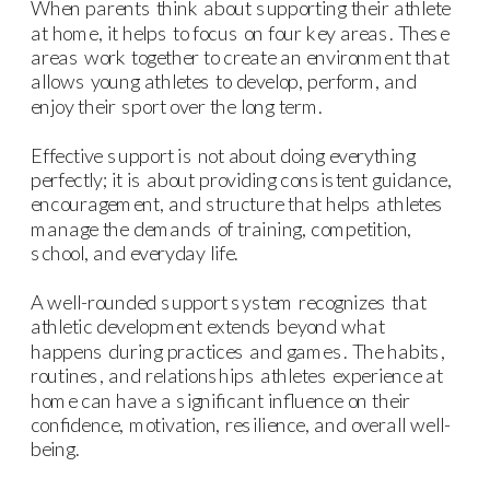
When parents think about supporting their athlete
at home, it helps to focus on four key areas. These
areas work together to create an environment that
allows young athletes to develop, perform, and
enjoy their sport over the long term.
Effective support is not about doing everything
perfectly; it is about providing consistent guidance,
encouragement, and structure that helps athletes
manage the demands of training, competition,
school, and everyday life.
A well-rounded support system recognizes that
athletic development extends beyond what
happens during practices and games. The habits,
routines, and relationships athletes experience at
home can have a significant influence on their
confidence, motivation, resilience, and overall well-
being.