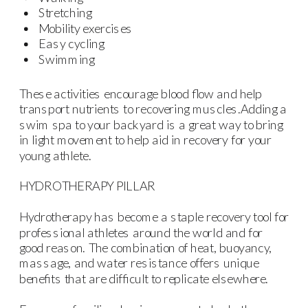
Stretching
Mobility exercises
Easy cycling
Swimming
These activities encourage blood flow and help
transport nutrients to recovering muscles.Adding a
swim spa to your backyard is a great way to bring
in light movement to help aid in recovery for your
young athlete.
HYDROTHERAPY PILLAR
Hydrotherapy has become a staple recovery tool for
professional athletes around the world and for
good reason. The combination of heat, buoyancy,
massage, and water resistance offers unique
benefits that are difficult to replicate elsewhere.