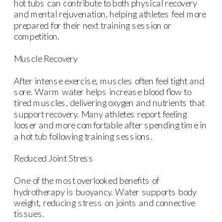
hot tubs can contribute to both physical recovery
and mental rejuvenation, helping athletes feel more
prepared for their next training session or
competition.
Muscle Recovery
After intense exercise, muscles often feel tight and
sore. Warm water helps increase blood flow to
tired muscles, delivering oxygen and nutrients that
support recovery. Many athletes report feeling
looser and more comfortable after spending time in
a hot tub following training sessions.
Reduced Joint Stress
One of the most overlooked benefits of
hydrotherapy is buoyancy. Water supports body
weight, reducing stress on joints and connective
tissues.