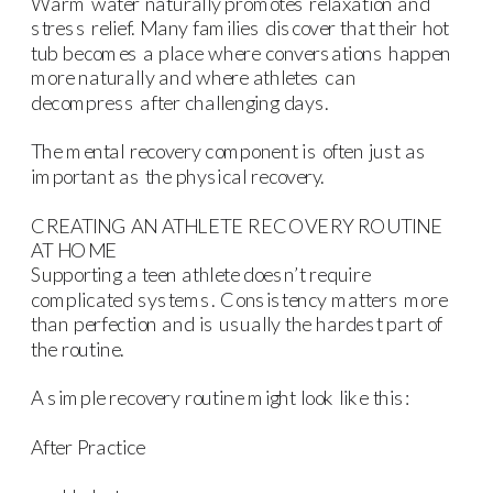
Warm water naturally promotes relaxation and
stress relief. Many families discover that their hot
tub becomes a place where conversations happen
more naturally and where athletes can
decompress after challenging days.
The mental recovery component is often just as
important as the physical recovery.
CREATING AN ATHLETE RECOVERY ROUTINE
AT HOME
Supporting a teen athlete doesn’t require
complicated systems. Consistency matters more
than perfection and is usually the hardest part of
the routine.
A simple recovery routine might look like this:
After Practice