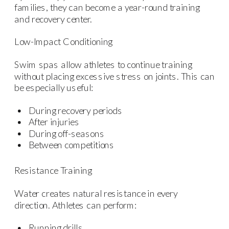
families, they can become a year-round training
and recovery center.
Low-Impact Conditioning
Swim spas allow athletes to continue training
without placing excessive stress on joints. This can
be especially useful:
During recovery periods
After injuries
During off-seasons
Between competitions
Resistance Training
Water creates natural resistance in every
direction. Athletes can perform:
Running drills