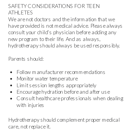
SAFETY CONSIDERATIONS FOR TEEN
ATHLETES
We are not doctors and the information that we
have provided is not medical advice. Please always
consult your child’s physician before adding any
new program to their life. And as always,
hydrotherapy should always be used responsibly.
Parents should:
Follow manufacturer recommendations
Monitor water temperature
Limit session lengths appropriately
Encourage hydration before and after use
Consult healthcare professionals when dealing
with injuries
Hydrotherapy should complement proper medical
care, not replace it.