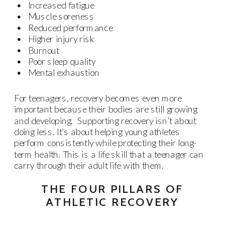
Increased fatigue
Muscle soreness
Reduced performance
Higher injury risk
Burnout
Poor sleep quality
Mental exhaustion
For teenagers, recovery becomes even more
important because their bodies are still growing
and developing. Supporting recovery isn’t about
doing less. It’s about helping young athletes
perform consistently while protecting their long-
term health. This is a life skill that a teenager can
carry through their adult life with them.
THE FOUR PILLARS OF
ATHLETIC RECOVERY