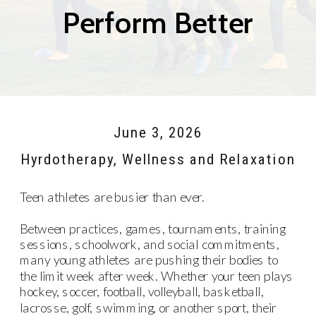
Perform Better
June 3, 2026
Hyrdotherapy
,
Wellness and Relaxation
Teen athletes are busier than ever.
Between practices, games, tournaments, training
sessions, schoolwork, and social commitments,
many young athletes are pushing their bodies to
the limit week after week. Whether your teen plays
hockey, soccer, football, volleyball, basketball,
lacrosse, golf, swimming, or another sport, their