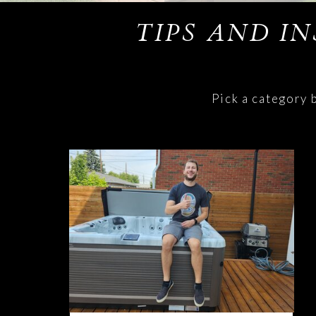
TIPS AND I
Pick a category 