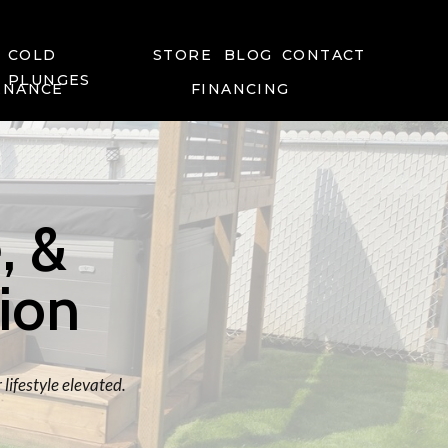
COLD
STORE
BLOG
CONTACT
PLUNGES
ENANCE
FINANCING
, &
tion
lifestyle elevated.