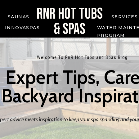
RNR HOT TUBS
SAUNAS
SERVICES
& SPAS
INNOVASPAS
WATER MAINT
PROGRAM
Welcome To RnR Hot Tubs and Spas Blog
Expert Tips, Care
Backyard Inspira
ert advice meets inspiration to keep your spa sparkling and your 