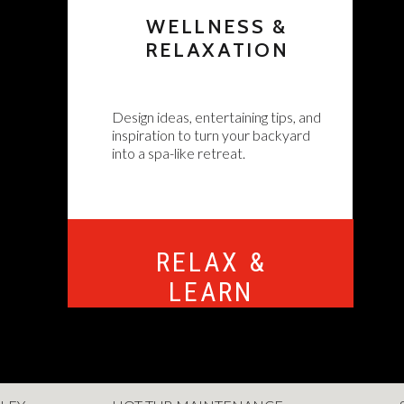
WELLNESS &
RELAXATION
Design ideas, entertaining tips, and
inspiration to turn your backyard
into a spa-like retreat.
RELAX &
LEARN