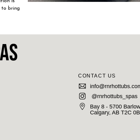
tion is
 to bring
S!
pas
CONTACT US
info@rnrhottubs.co
@rnrhottubs_spas
Bay 8 - 5700 Barlow
Calgary, AB T2C 0