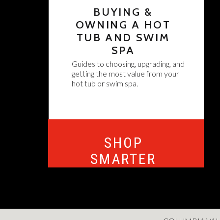
BUYING &
OWNING A HOT
TUB AND SWIM
SPA
Guides to choosing, upgrading, and
getting the most value from your
hot tub or swim spa.
SHOP
SMARTER