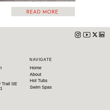
READ MORE
NAVIGATE
m
Home
About
Hot Tubs
 Trail SE
Swim Spas
B1