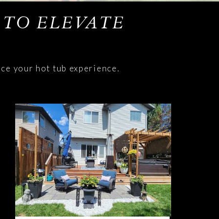
 TO ELEVATE
nce your hot tub experience.