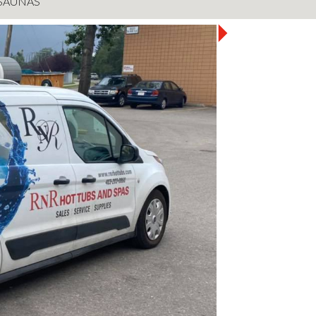
SAUNAS