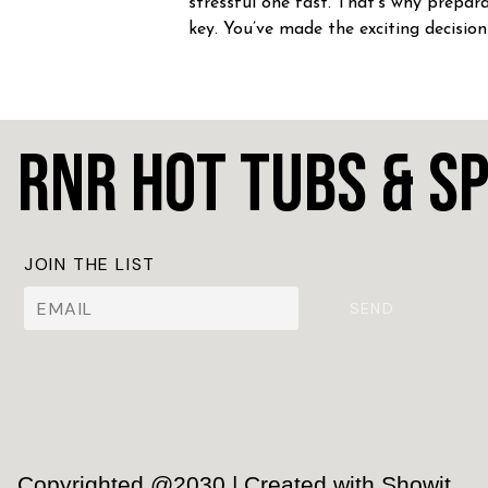
stressful one fast. That’s why prepara
key. You’ve made the exciting decision
home a hot tub! CONGRATULATION
Whether you’re craving […]
RnR Hot Tubs & S
JOIN THE LIST
SEND
Copyrighted @2030 | Created with Showit