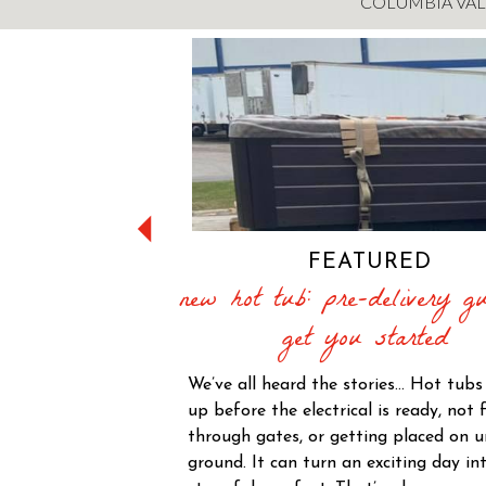
COLUMBIA VAL
FEATURED
new hot tub: pre-delivery gu
get you started
We’ve all heard the stories… Hot tub
up before the electrical is ready, not f
through gates, or getting placed on 
ground. It can turn an exciting day in