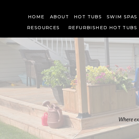
HOME
ABOUT
HOT TUBS
SWIM SPAS
RESOURCES
REFURBISHED HOT TUBS
Where exp