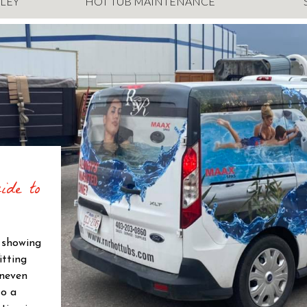
LEY
HOT TUB MAINTENANCE
ide to
s showing
itting
uneven
to a