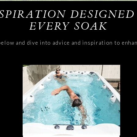
NSPIRATION DESIGNED
EVERY SOAK
below and dive into advice and inspiration to enha