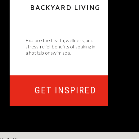
BACKYARD LIVING
Explore the health, wellness, and
stress-relief benefits of soaking in
a hot tub or swim spa.
GET INSPIRED