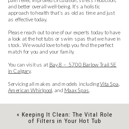
and better overall well-being. It’s a holistic
approach to health that’s as old as time and just
as effective today.
Please reach out to one of our experts today to have
a look at the hot tubs or swim spas that we have in
stock. We would love to help you find the perfect
match for you and your family.
You can visit us at
Bay 8 – 5700 Barlow Trail SE
in Calgary
.
Servicing all makes and models including
Vita Spa
,
American Whirlpool
, and
Maax Spas
.
«
Keeping It Clean: The Vital Role
of Filters in Your Hot Tub