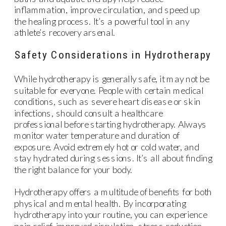
inflammation, improve circulation, and speed up
the healing process. It’s a powerful tool in any
athlete’s recovery arsenal.
Safety Considerations in Hydrotherapy
While hydrotherapy is generally safe, it may not be
suitable for everyone. People with certain medical
conditions, such as severe heart disease or skin
infections, should consult a healthcare
professional before starting hydrotherapy. Always
monitor water temperature and duration of
exposure. Avoid extremely hot or cold water, and
stay hydrated during sessions. It’s all about finding
the right balance for your body.
Hydrotherapy offers a multitude of benefits for both
physical and mental health. By incorporating
hydrotherapy into your routine, you can experience
pain relief, improved circulation, stress reduction,