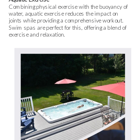
Combining physical exercise with the buoyancy of
water, aquatic exercise reduces the impact on
joints while providing a comprehensive workout.
Swim spas are perfect for this, offering a blend of
exercise and relaxation.