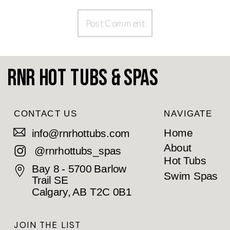
RnR Hot Tubs & Spas
CONTACT US
NAVIGATE
Home
info@rnrhottubs.com
About
@rnrhottubs_spas
Hot Tubs
Bay 8 - 5700 Barlow
Swim Spas
Trail SE
Calgary, AB T2C 0B1
JOIN THE LIST