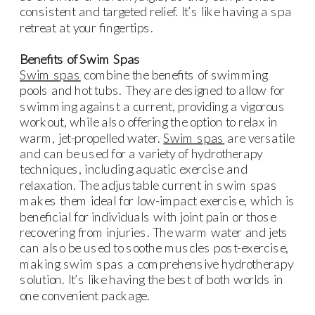
consistent and targeted relief. It’s like having a spa
retreat at your fingertips.
Benefits of Swim Spas
Swim spas
combine the benefits of swimming
pools and hot tubs. They are designed to allow for
swimming against a current, providing a vigorous
workout, while also offering the option to relax in
warm, jet-propelled water.
Swim spas
are versatile
and can be used for a variety of hydrotherapy
techniques, including aquatic exercise and
relaxation. The adjustable current in swim spas
makes them ideal for low-impact exercise, which is
beneficial for individuals with joint pain or those
recovering from injuries. The warm water and jets
can also be used to soothe muscles post-exercise,
making swim spas a comprehensive hydrotherapy
solution. It’s like having the best of both worlds in
one convenient package.