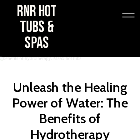
RNR HOT
TUBS &
SPAS
Unleash the Healing
Power of Water: The
Benefits of
Hydrotherapy