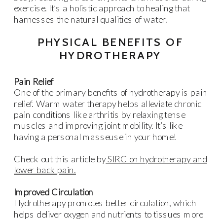
exercise. It’s a holistic approach to healing that
harnesses the natural qualities of water.
PHYSICAL BENEFITS OF
HYDROTHERAPY
Pain Relief
One of the primary benefits of hydrotherapy is pain
relief. Warm water therapy helps alleviate chronic
pain conditions like arthritis by relaxing tense
muscles and improving joint mobility. It’s like
having a personal masseuse in your home!
Check out this article by
SIRC on hydrotherapy and
lower back pain.
Improved Circulation
Hydrotherapy promotes better circulation, which
helps deliver oxygen and nutrients to tissues more