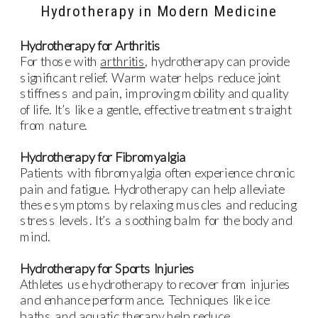
Hydrotherapy in Modern Medicine
Hydrotherapy for Arthritis
For those with
arthritis
, hydrotherapy can provide
significant relief. Warm water helps reduce joint
stiffness and pain, improving mobility and quality
of life. It’s like a gentle, effective treatment straight
from nature.
Hydrotherapy for Fibromyalgia
Patients with fibromyalgia often experience chronic
pain and fatigue. Hydrotherapy can help alleviate
these symptoms by relaxing muscles and reducing
stress levels. It’s a soothing balm for the body and
mind.
Hydrotherapy for Sports Injuries
Athletes use hydrotherapy to recover from injuries
and enhance performance. Techniques like ice
baths and aquatic therapy help reduce