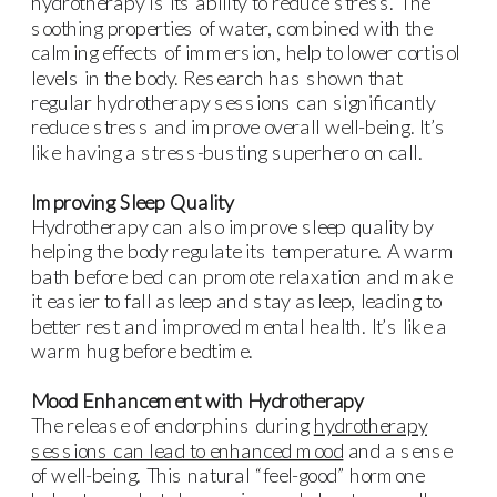
hydrotherapy is its ability to reduce stress. The
soothing properties of water, combined with the
calming effects of immersion, help to lower cortisol
levels in the body. Research has shown that
regular hydrotherapy sessions can significantly
reduce stress and improve overall well-being. It’s
like having a stress-busting superhero on call.
Improving Sleep Quality
Hydrotherapy can also improve sleep quality by
helping the body regulate its temperature. A warm
bath before bed can promote relaxation and make
it easier to fall asleep and stay asleep, leading to
better rest and improved mental health. It’s like a
warm hug before bedtime.
Mood Enhancement with Hydrotherapy
The release of endorphins during
hydrotherapy
sessions can lead to enhanced mood
and a sense
of well-being. This natural “feel-good” hormone