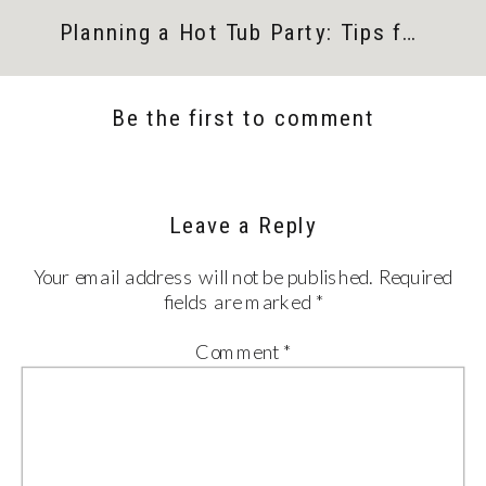
Planning a Hot Tub Party: Tips for the Perfect Get-Together
Be the first to comment
Leave a Reply
Your email address will not be published.
Required
fields are marked
*
Comment
*