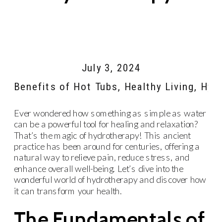
July 3, 2024
Benefits of Hot Tubs
,
Healthy Living
,
Hyr
Ever wondered how something as simple as water
can be a powerful tool for healing and relaxation?
That’s the magic of hydrotherapy! This ancient
practice has been around for centuries, offering a
natural way to relieve pain, reduce stress, and
enhance overall well-being. Let’s dive into the
wonderful world of hydrotherapy and discover how
it can transform your health.
The Fundamentals of