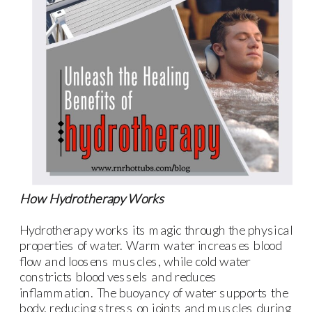
How Hydrotherapy Works
Hydrotherapy works its magic through the physical
properties of water. Warm water increases blood
flow and loosens muscles, while cold water
constricts blood vessels and reduces
inflammation. The buoyancy of water supports the
body, reducing stress on joints and muscles during