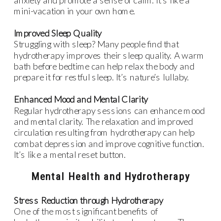
mini-vacation in your own home.
Improved Sleep Quality
Struggling with sleep? Many people find that
hydrotherapy improves their sleep quality. A warm
bath before bedtime can help relax the body and
prepare it for restful sleep. It’s nature’s lullaby.
Enhanced Mood and Mental Clarity
Regular hydrotherapy sessions can enhance mood
and mental clarity. The relaxation and improved
circulation resulting from hydrotherapy can help
combat depression and improve cognitive function.
It’s like a mental reset button.
Mental Health and Hydrotherapy
Stress Reduction through Hydrotherapy
One of the most significant benefits of