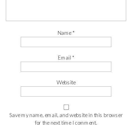
Name
*
Email
*
Website
Save my name, email, and website in this browser
for the next time I comment.