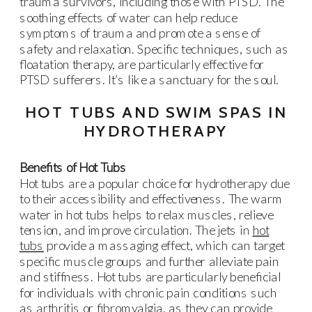
trauma survivors, including those with PTSD. The
soothing effects of water can help reduce
symptoms of trauma and promote a sense of
safety and relaxation. Specific techniques, such as
floatation therapy, are particularly effective for
PTSD sufferers. It’s like a sanctuary for the soul.
HOT TUBS AND SWIM SPAS IN
HYDROTHERAPY
Benefits of Hot Tubs
Hot tubs are a popular choice for hydrotherapy due
to their accessibility and effectiveness. The warm
water in hot tubs helps to relax muscles, relieve
tension, and improve circulation. The jets in
hot
tubs
provide a massaging effect, which can target
specific muscle groups and further alleviate pain
and stiffness. Hot tubs are particularly beneficial
for individuals with chronic pain conditions such
as arthritis or fibromyalgia, as they can provide