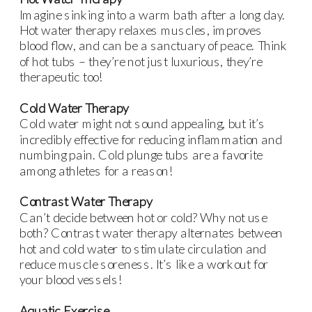
Imagine sinking into a warm bath after a long day.
Hot water therapy relaxes muscles, improves
blood flow, and can be a sanctuary of peace. Think
of hot tubs – they’re not just luxurious, they’re
therapeutic too!
Cold Water Therapy
Cold water might not sound appealing, but it’s
incredibly effective for reducing inflammation and
numbing pain. Cold plunge tubs are a favorite
among athletes for a reason!
Contrast Water Therapy
Can’t decide between hot or cold? Why not use
both? Contrast water therapy alternates between
hot and cold water to stimulate circulation and
reduce muscle soreness. It’s like a workout for
your blood vessels!
Aquatic Exercise