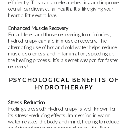
efficiently. This can accelerate healing and improve
overall cardiovascular health. It’s like giving your
heart a little extra love.
Enhanced Muscle Recovery
For athletes and those recovering from injuries,
hydrotherapy can aid in muscle recovery. The
alternating use of hot and cold water helps reduce
muscle soreness and inflammation, speeding up
the healing process. It’s a secret weapon for faster
recovery!
PSYCHOLOGICAL BENEFITS OF
HYDROTHERAPY
Stress Reduction
Feeling stressed? Hydrotherapy is well-known for
its stress-reducing effects. Immersion in warm
water relaxes the body and mind, helping to reduce
anxiety and promote a sense of calm. It’s like a