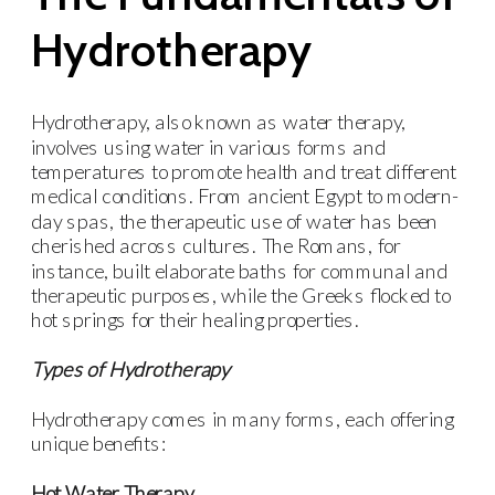
Hydrotherapy
Hydrotherapy, also known as water therapy,
involves using water in various forms and
temperatures to promote health and treat different
medical conditions. From ancient Egypt to modern-
day spas, the therapeutic use of water has been
cherished across cultures. The Romans, for
instance, built elaborate baths for communal and
therapeutic purposes, while the Greeks flocked to
hot springs for their healing properties.
Types of Hydrotherapy
Hydrotherapy comes in many forms, each offering
unique benefits:
Hot Water Therapy