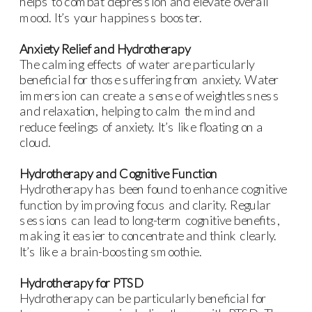
helps to combat depression and elevate overall
mood. It’s your happiness booster.
Anxiety Relief and Hydrotherapy
The calming effects of water are particularly
beneficial for those suffering from anxiety. Water
immersion can create a sense of weightlessness
and relaxation, helping to calm the mind and
reduce feelings of anxiety. It’s like floating on a
cloud.
Hydrotherapy and Cognitive Function
Hydrotherapy has been found to enhance cognitive
function by improving focus and clarity. Regular
sessions can lead to long-term cognitive benefits,
making it easier to concentrate and think clearly.
It’s like a brain-boosting smoothie.
Hydrotherapy for PTSD
Hydrotherapy can be particularly beneficial for