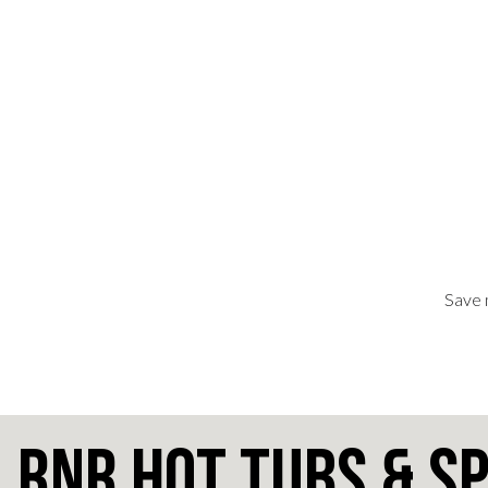
Save 
RnR Hot Tubs & S