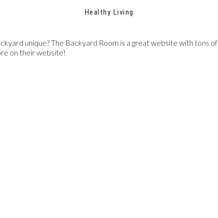
Healthy Living
ckyard unique? The Backyard Room is a great website with tons of i
ore on their website!