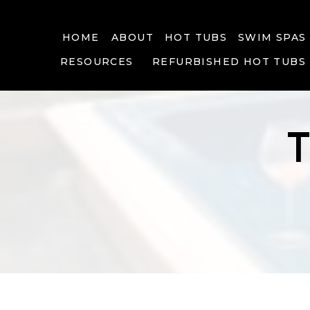
HOME
ABOUT
HOT TUBS
SWIM SPAS
RESOURCES
REFURBISHED HOT TUBS
T