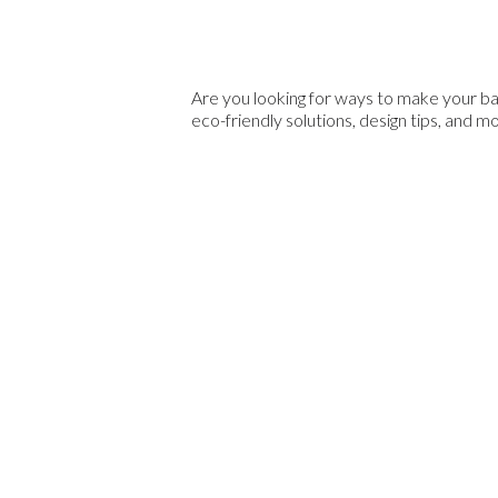
Are you looking for ways to make your ba
eco-friendly solutions, design tips, and m