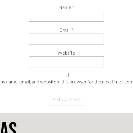
Name
*
Email
*
Website
my name, email, and website in this browser for the next time I co
pas