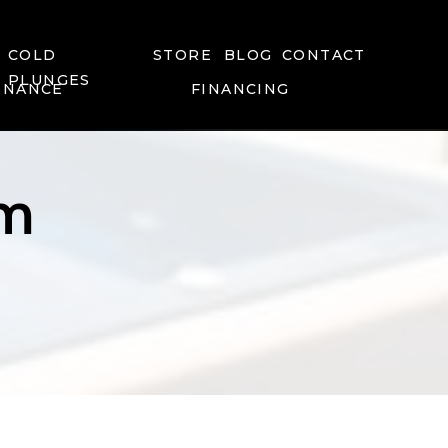
COLD
STORE
BLOG
CONTACT
PLUNGES
ENANCE
FINANCING
om