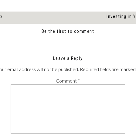
ox
Investing in 
Be the first to comment
Leave a Reply
our email address will not be published.
Required fields are marke
Comment
*