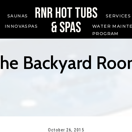
RNR HOT TUBS
SAUNAS
SERVICES
& SPAS
INNOVASPAS
WATER MAINT
PROGRAM
he Backyard Ro
October 26, 2015