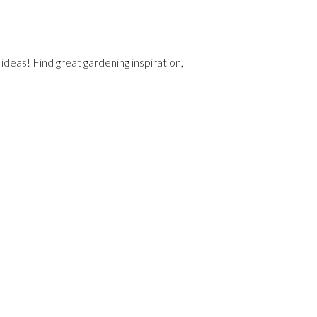
deas! Find great gardening inspiration,