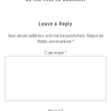
Leave a Reply
Your email address will not be published.
Required
fields are marked
*
Comment
*
Name
*