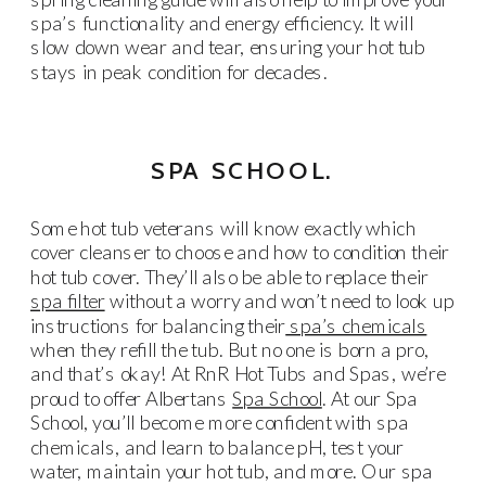
spa’s functionality and energy efficiency. It will
slow down wear and tear, ensuring your hot tub
stays in peak condition for decades.
SPA SCHOOL.
Some hot tub veterans will know exactly which
cover cleanser to choose and how to condition their
hot tub cover. They’ll also be able to replace their
spa filter
without a worry and won’t need to look up
instructions for balancing their
spa’s chemicals
when they refill the tub. But no one is born a pro,
and that’s okay! At RnR Hot Tubs and Spas, we’re
proud to offer Albertans
Spa School
. At our Spa
School, you’ll become more confident with spa
chemicals, and learn to balance pH, test your
water, maintain your hot tub, and more. Our spa