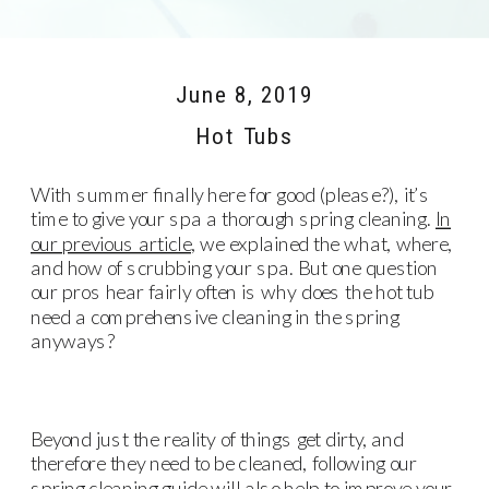
June 8, 2019
Hot Tubs
With summer finally here for good (please?), it’s
time to give your spa a thorough spring cleaning.
In
our previous article
, we explained the what, where,
and how of scrubbing your spa. But one question
our pros hear fairly often is why does the hot tub
need a comprehensive cleaning in the spring
anyways?
Beyond just the reality of things get dirty, and
therefore they need to be cleaned, following our
spring cleaning guide will also help to improve your