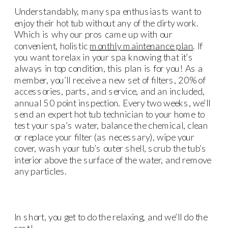
Understandably, many spa enthusiasts want to
enjoy their hot tub without any of the dirty work.
Which is why our pros came up with our
convenient, holistic
monthly maintenance plan
. If
you want to relax in your spa knowing that it’s
always in top condition, this plan is for you! As a
member, you’ll receive a new set of filters, 20% of
accessories, parts, and service, and an included,
annual 50 point inspection. Every two weeks, we’ll
send an expert hot tub technician to your home to
test your spa’s water, balance the chemical, clean
or replace your filter (as necessary), wipe your
cover, wash your tub’s outer shell, scrub the tub’s
interior above the surface of the water, and remove
any particles.
In short, you get to do the relaxing, and we’ll do the
rest!