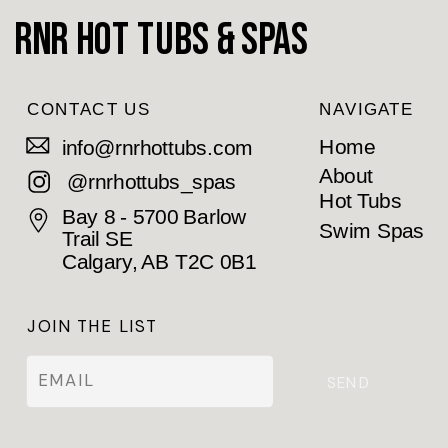
RnR Hot Tubs & Spas
CONTACT US
NAVIGATE
Home
info@rnrhottubs.com
About
@rnrhottubs_spas
Hot Tubs
Bay 8 - 5700 Barlow
Swim Spas
Trail SE
Calgary, AB T2C 0B1
JOIN THE LIST
SEND