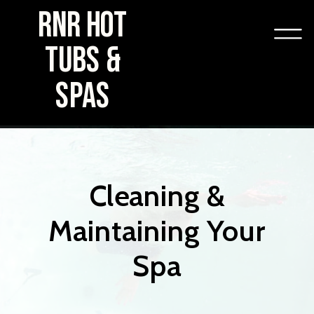
RNR HOT
TUBS &
SPAS
Cleaning &
Maintaining Your
Spa