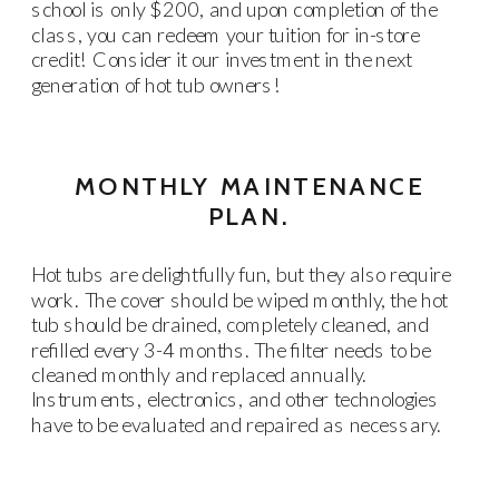
school is only $200, and upon completion of the
class, you can redeem your tuition for in-store
credit! Consider it our investment in the next
generation of hot tub owners!
MONTHLY MAINTENANCE
PLAN.
Hot tubs are delightfully fun, but they also require
work. The cover should be wiped monthly, the hot
tub should be drained, completely cleaned, and
refilled every 3-4 months. The filter needs to be
cleaned monthly and replaced annually.
Instruments, electronics, and other technologies
have to be evaluated and repaired as necessary.