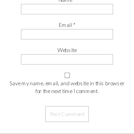
Email
*
Website
Save my name, email, and website in this browser
for the next time I comment.