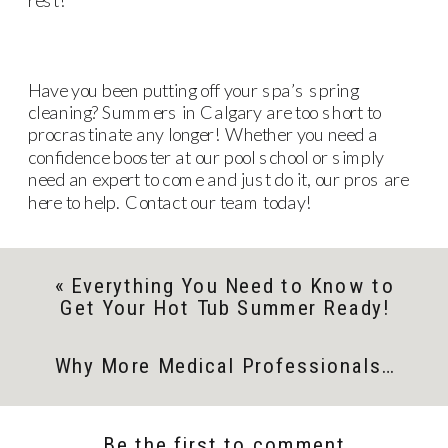
Have you been putting off your spa’s spring
cleaning? Summers in Calgary are too short to
procrastinate any longer! Whether you need a
confidence booster at our pool school or simply
need an expert to come and just do it, our pros are
here to help. Contact our team today!
«
Everything You Need to Know to
Get Your Hot Tub Summer Ready!
Why More Medical Professionals are Turning to Spas
Be the first to comment