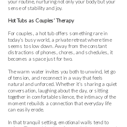
your routine, nurturing not only your body but your
sense of stability and joy.
Hot Tubs as Couples’ Therapy
For couples, a hot tub offers something rare in
today’s busy world, a private retreat where time
seems to slow down. Away from the constant
distractions of phones, chores, and schedules, it
becomes a space just for two.
The warm water invites you both to unwind, let go
of tension, and reconnect in a way that feels
natural and unforced. Whether it’s sharing a quiet
conversation, laughing about the day, or sitting
together in comfortable silence, the intimacy of the
moment rebuilds a connection that everyday life
can easily erode.
In that tranquil setting, emotional walls tend to