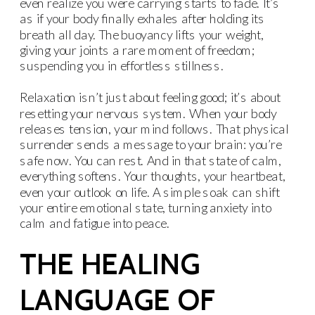
even realize you were carrying starts to fade. It’s
as if your body finally exhales after holding its
breath all day. The buoyancy lifts your weight,
giving your joints a rare moment of freedom;
suspending you in effortless stillness.
Relaxation isn’t just about feeling good; it’s about
resetting your nervous system. When your body
releases tension, your mind follows. That physical
surrender sends a message to your brain: you’re
safe now. You can rest. And in that state of calm,
everything softens. Your thoughts, your heartbeat,
even your outlook on life. A simple soak can shift
your entire emotional state, turning anxiety into
calm and fatigue into peace.
THE HEALING
LANGUAGE OF