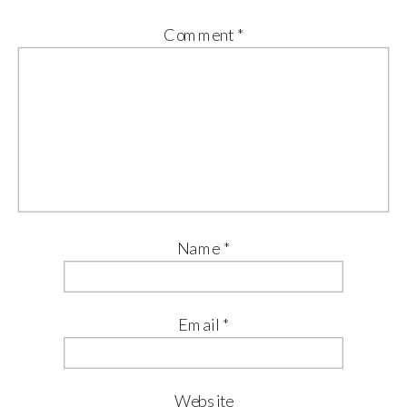
Comment
*
Name
*
Email
*
Website