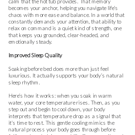
calm that the hot tub provides. That memory
becomes your anchor, helping you navigate life’s
chaos with more ease and balance. In a world that
constantly demands your attention, that ability to
relax on command is a quiet kind of strength, one
that keeps you grounded, clear-headed, and
emotionally steady.
Improved Sleep Quality
Soaking before bed does more than just feel
luxurious. It actually supports your body’s natural
sleep rhythm.
Here’s how it works: when you soak in warm
water, your core temperature rises. Then, as you
step out and begin to cool down, your body
interprets that temperature drop as a signal that
it’s time to rest. This gentle cooling mimics the
natural process your body goes through before