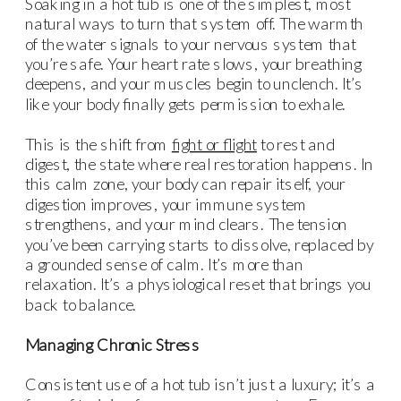
Soaking in a hot tub is one of the simplest, most
natural ways to turn that system off. The warmth
of the water signals to your nervous system that
you’re safe. Your heart rate slows, your breathing
deepens, and your muscles begin to unclench. It’s
like your body finally gets permission to exhale.
This is the shift from
fight or flight
to rest and
digest, the state where real restoration happens. In
this calm zone, your body can repair itself, your
digestion improves, your immune system
strengthens, and your mind clears. The tension
you’ve been carrying starts to dissolve, replaced by
a grounded sense of calm. It’s more than
relaxation. It’s a physiological reset that brings you
back to balance.
Managing Chronic Stress
Consistent use of a hot tub isn’t just a luxury; it’s a