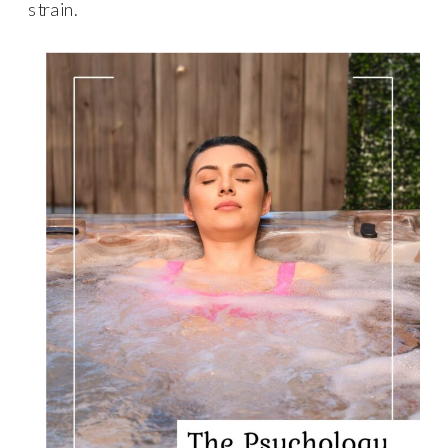
strain.