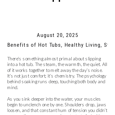
August 20, 2025
Benefits of Hot Tubs
,
Healthy Living
,
Stre
There’s something almost primal about slipping
into a hot tub. The steam, the warmth, the quiet. All
of it works together to melt away the day’s noise.
It’s not just comfort; it’s chemistry. The psychology
behind soaking runs deep, touching both body and
mind.
As you sink deeper into the water, your muscles
begin to unclench one by one. Shoulders drop, jaws
loosen, and that constant hum of tension you didn’t