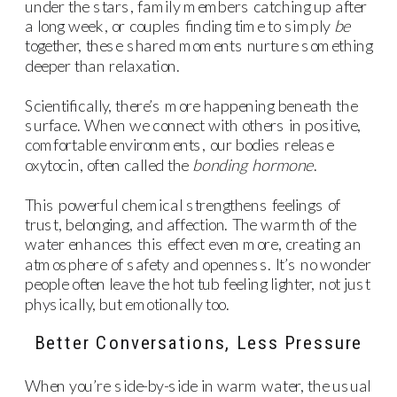
under the stars, family members catching up after
a long week, or couples finding time to simply
be
together, these shared moments nurture something
deeper than relaxation.
Scientifically, there’s more happening beneath the
surface. When we connect with others in positive,
comfortable environments, our bodies release
oxytocin, often called the
bonding hormone
.
This powerful chemical strengthens feelings of
trust, belonging, and affection. The warmth of the
water enhances this effect even more, creating an
atmosphere of safety and openness. It’s no wonder
people often leave the hot tub feeling lighter, not just
physically, but emotionally too.
Better Conversations, Less Pressure
When you’re side-by-side in warm water, the usual