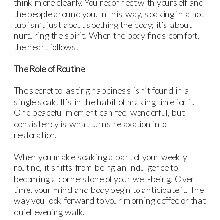
think more clearly. You reconnect with yourself and
the people around you. In this way, soaking in a hot
tub isn’t just about soothing the body; it’s about
nurturing the spirit. When the body finds comfort,
the heart follows.
The Role of Routine
The secret to lasting happiness isn’t found in a
single soak. It’s in the habit of making time for it.
One peaceful moment can feel wonderful, but
consistency is what turns relaxation into
restoration.
When you make soaking a part of your weekly
routine, it shifts from being an indulgence to
becoming a cornerstone of your well-being. Over
time, your mind and body begin to anticipate it. The
way you look forward to your morning coffee or that
quiet evening walk.