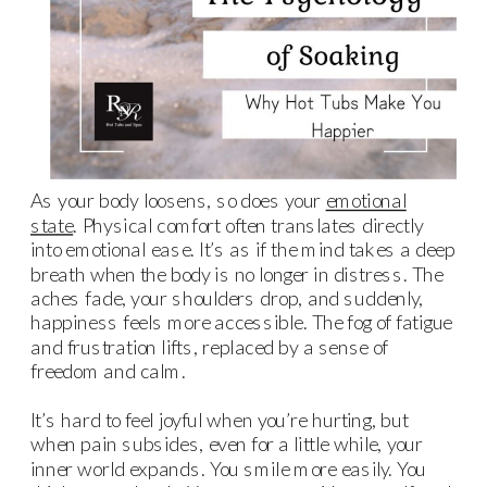
As your body loosens, so does your
emotional
state
. Physical comfort often translates directly
into emotional ease. It’s as if the mind takes a deep
breath when the body is no longer in distress. The
aches fade, your shoulders drop, and suddenly,
happiness feels more accessible. The fog of fatigue
and frustration lifts, replaced by a sense of
freedom and calm.
It’s hard to feel joyful when you’re hurting, but
when pain subsides, even for a little while, your
inner world expands. You smile more easily. You