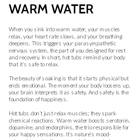
WARM WATER
When you sink into warm water, your muscles
relax, your heart rate slows, and your breathing
deepens. This triggers your parasympathetic
nervous system, the part of you designed for rest
and recovery. In short, hot tubs remind your body
that it’s safe to relax.
The beauty of soaking is that it starts physical but
ends emotional. The moment your body loosens up,
your brain interprets it as safety. And safety is the
foundation of happiness.
Hot tubs don’t just relax muscles; they spark
chemical reactions. Warm water boosts serotonin,
dopamine, and endorphins, the trio responsible for
your happy sensations. It’s nature’s mood-