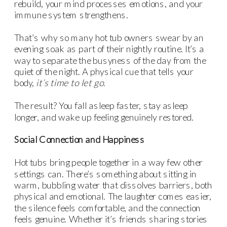
rebuild, your mind processes emotions, and your
immune system strengthens.
That’s why so many hot tub owners swear by an
evening soak as part of their nightly routine. It’s a
way to separate the busyness of the day from the
quiet of the night. A physical cue that tells your
body,
it’s time to let go.
The result? You fall asleep faster, stay asleep
longer, and wake up feeling genuinely restored.
Social Connection and Happiness
Hot tubs bring people together in a way few other
settings can. There’s something about sitting in
warm, bubbling water that dissolves barriers, both
physical and emotional. The laughter comes easier,
the silence feels comfortable, and the connection
feels genuine. Whether it’s friends sharing stories