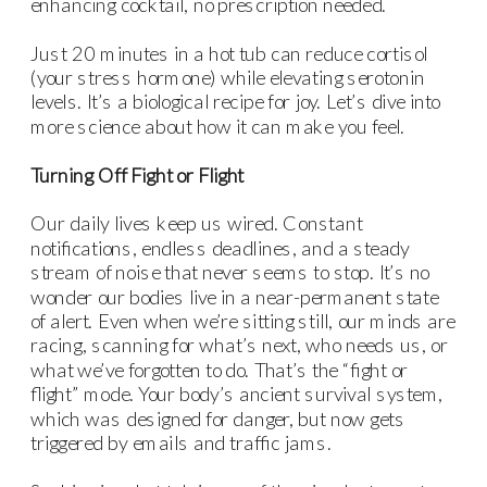
enhancing cocktail, no prescription needed.
Just 20 minutes in a hot tub can reduce cortisol
(your stress hormone) while elevating serotonin
levels. It’s a biological recipe for joy. Let’s dive into
more science about how it can make you feel.
Turning Off Fight or Flight
Our daily lives keep us wired. Constant
notifications, endless deadlines, and a steady
stream of noise that never seems to stop. It’s no
wonder our bodies live in a near-permanent state
of alert. Even when we’re sitting still, our minds are
racing, scanning for what’s next, who needs us, or
what we’ve forgotten to do. That’s the “fight or
flight” mode. Your body’s ancient survival system,
which was designed for danger, but now gets
triggered by emails and traffic jams.