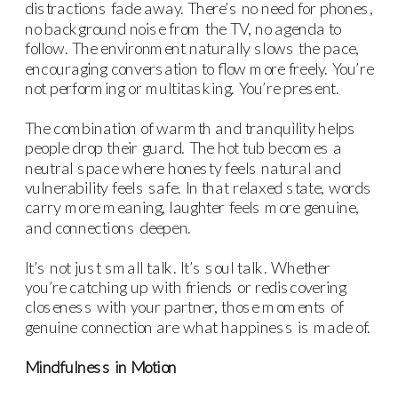
distractions fade away. There’s no need for phones,
no background noise from the TV, no agenda to
follow. The environment naturally slows the pace,
encouraging conversation to flow more freely. You’re
not performing or multitasking. You’re present.
The combination of warmth and tranquility helps
people drop their guard. The hot tub becomes a
neutral space where honesty feels natural and
vulnerability feels safe. In that relaxed state, words
carry more meaning, laughter feels more genuine,
and connections deepen.
It’s not just small talk. It’s soul talk. Whether
you’re catching up with friends or rediscovering
closeness with your partner, those moments of
genuine connection are what happiness is made of.
Mindfulness in Motion