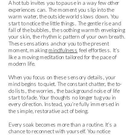
A hot tub invites you to pause in a way few other
experiences can. The moment you slip into the
warm water, the outside world slows down. You
start to notice the little things. The gentle rise and
fall of the bubbles, the soothing warmth enveloping
your skin, the rhythmic pattern of your own breath.
These sensations anchor you to the present
moment, making
mindfulness
feel effortless. It’s
like a moving meditation tailored for the pace of
modern life.
When you focus on these sensory details, your
mind begins to quiet. The constant chatter, the to-
do lists, the worries, the background noise of life
start to fade. Your thoughts no longer tug you in
every direction. Instead, you’re fully immersed in
the simple, restorative act of being.
Every soak becomes more than a routine. It’s a
chance to reconnect with yourself. You notice