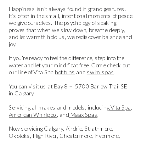
Happiness isn’t always found in grand gestures.
It’s often in the small, intentional moments of peace
we give ourselves. The psychology of soaking
proves that when we slow down, breathe deeply,
and let warmth hold us, we rediscover balance and
joy.
If you’re ready to feel the difference, step into the
water and let your mind float free. Come check out
our line of Vita Spa
hot tubs
and
swim spas
.
You can visit us at Bay 8 – 5700 Barlow Trail SE
in Calgary.
Servicing all makes and models, including
Vita Spa
,
American Whirlpool
, and
Maax Spas
.
Now servicing Calgary, Airdrie, Strathmore,
Okotoks, High River, Chestermere, Invermere,