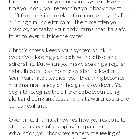
form of training for your nervous system. Every
time you soak, you’re teaching your body how to
shift from tension to relaxation more easily. It’s like
building a muscle for calm. The more often you
practice, the faster your body learns that it’s safe
to let go, even outside the water.
Chronic stress keeps your system stuck in
overdrive, flooding your body with cortisol and
adrenaline. But when you make soaking a regular
habit, those stress hormones start to level out.
Your heart rate steadies, your breathing becomes
more natural, and your thoughts slow down. You
begin to recognize the difference between being
alert and being anxious, and that awareness alone
builds resilience.
Over time, this ritual rewires how you respond to
stress. Instead of snapping into panic or
exhaustion, your body remembers the feeling of