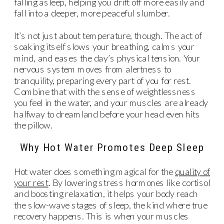
falling asleep, helping you drift off more easily and
fall into a deeper, more peaceful slumber.
It’s not just about temperature, though. The act of
soaking itself slows your breathing, calms your
mind, and eases the day’s physical tension. Your
nervous system moves from alertness to
tranquility, preparing every part of you for rest.
Combine that with the sense of weightlessness
you feel in the water, and your muscles are already
halfway to dreamland before your head even hits
the pillow.
Why Hot Water Promotes Deep Sleep
Hot water does something magical for the
quality of
your rest
. By lowering stress hormones like cortisol
and boosting relaxation, it helps your body reach
the slow-wave stages of sleep, the kind where true
recovery happens. This is when your muscles