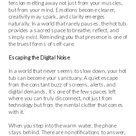
tension melting away not just from your muscles,
but from your mind. Emotions become clearer,
creativity may spark, and clarity emerges
naturally. In a world that rarely pauses, the hot tub
provides a sacred space to breathe, reflect, and
simply
exist
. Reminding you that presence is one of
the truest forms of self-care.
Escaping the Digital Noise
In a world that never seems to slow down, your hot
tub can become your sanctuary. A quiet escape
from the constant buzz of screens, alerts, and
digital demands. It’s one of the few spaces left
where you can truly disconnect, not just from
technology but from the mental clutter that comes
with it.
When you step into the warm water, the phone
stays behind. There are no notifications to answer,