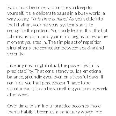
Each soak becomes a promise you keep to
yourself. It’s a deliberate pause in a busy world, a
way to say,
“This time is mine.”
As you settle into
that rhythm, your nervous system starts to
recognize the pattern. Your body learns that the hot
tub means calm, and your mind begins to relax the
moment you step in. The simple act of repetition
strengthens the connection between soaking and
serenity.
Like any meaningful ritual, the power lies in its
predictability. That consistency builds emotional
balance, grounding you even on stressful days. It
reminds you that peace doesn’t have to be
spontaneous; it can be something you create, week
after week.
Over time, this mindful practice becomes more
than a habit; it becomes a sanctuary woven into