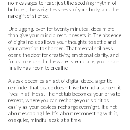
no messages to read; just the soothing rhythm of
bubbles, the weightlessness of your body, and the
rare gift of silence.
Unplugging, even for twenty minutes, does more
than give your mind a rest. It resets it. The absence
of digital noise allows your thoughts to settle and
your attention to sharpen. That mental stillness
opens the door for creativity, emotional clarity, and
focus to return. In the water’s embrace, your brain
finally has room to breathe.
A soak becomes an act of digital detox, a gentle
reminder that peace doesn’t live behind a screen; it
lives in stillness. The hot tub becomes your private
retreat, where you can recharge your spirit as
easily as your devices recharge overnight. It’s not
about escaping life. It’s about reconnecting with it,
one quiet, mindful soak at a time.