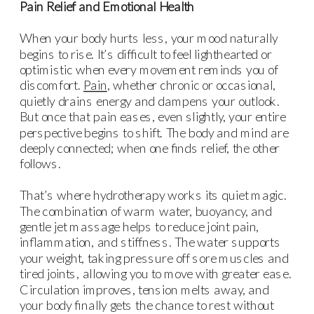
Pain Relief and Emotional Health
When your body hurts less, your mood naturally
begins to rise. It’s difficult to feel lighthearted or
optimistic when every movement reminds you of
discomfort.
Pain
, whether chronic or occasional,
quietly drains energy and dampens your outlook.
But once that pain eases, even slightly, your entire
perspective begins to shift. The body and mind are
deeply connected; when one finds relief, the other
follows.
That’s where hydrotherapy works its quiet magic.
The combination of warm water, buoyancy, and
gentle jet massage helps to reduce joint pain,
inflammation, and stiffness. The water supports
your weight, taking pressure off sore muscles and
tired joints, allowing you to move with greater ease.
Circulation improves, tension melts away, and
your body finally gets the chance to rest without