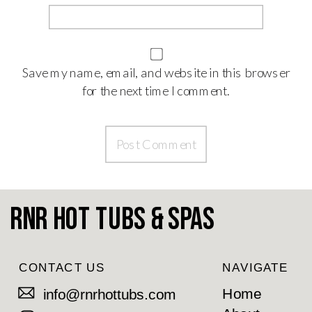
Save my name, email, and website in this browser
for the next time I comment.
RnR Hot Tubs & Spas
CONTACT US
NAVIGATE
Home
info@rnrhottubs.com