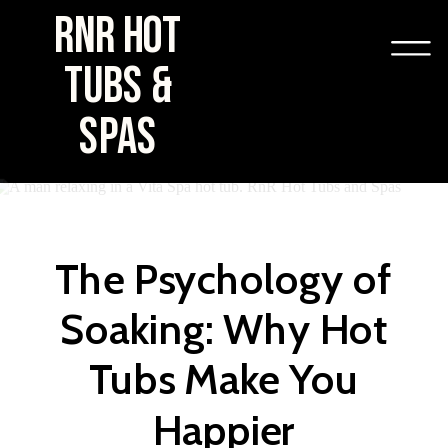
RNR HOT
TUBS &
SPAS
The Psychology of
Soaking: Why Hot
Tubs Make You
Happier