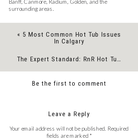
Banff, Canmore, Radium, Golden, and the
surrounding areas.
«
5 Most Common Hot Tub Issues
In Calgary
The Expert Standard: RnR Hot Tubs And Vita Spa
Be the first to comment
Leave a Reply
Your email address will not be published.
Required
fields are marked
*