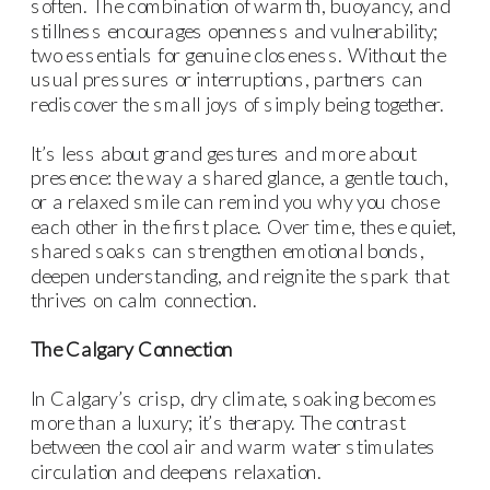
soften. The combination of warmth, buoyancy, and
stillness encourages openness and vulnerability;
two essentials for genuine closeness. Without the
usual pressures or interruptions, partners can
rediscover the small joys of simply being together.
It’s less about grand gestures and more about
presence: the way a shared glance, a gentle touch,
or a relaxed smile can remind you why you chose
each other in the first place. Over time, these quiet,
shared soaks can strengthen emotional bonds,
deepen understanding, and reignite the spark that
thrives on calm connection.
The Calgary Connection
In Calgary’s crisp, dry climate, soaking becomes
more than a luxury; it’s therapy. The contrast
between the cool air and warm water stimulates
circulation and deepens relaxation.