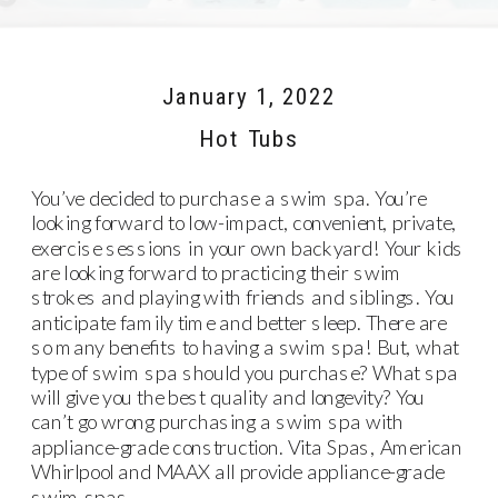
January 1, 2022
Hot Tubs
You’ve decided to purchase a swim spa. You’re
looking forward to low-impact, convenient, private,
exercise sessions in your own backyard! Your kids
are looking forward to practicing their swim
strokes and playing with friends and siblings. You
anticipate family time and better sleep. There are
so many benefits to having a swim spa! But, what
type of swim spa should you purchase? What spa
will give you the best quality and longevity? You
can’t go wrong purchasing a swim spa with
appliance-grade construction.
Vita Spas
,
American
Whirlpool
and
MAAX
all provide appliance-grade
swim spas.