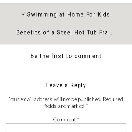
«
Swimming at Home For Kids
Benefits of a Steel Hot Tub Frame
»
Be the first to comment
Leave a Reply
Your email address will not be published.
Required
fields are marked
*
Comment
*