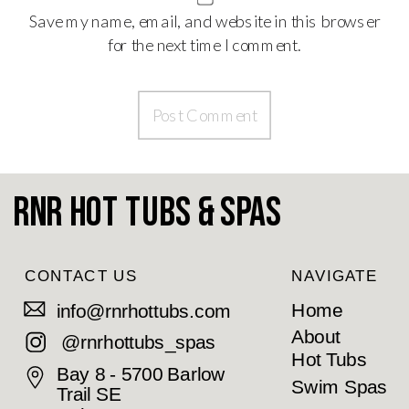
Save my name, email, and website in this browser
for the next time I comment.
RnR Hot Tubs & Spas
CONTACT US
NAVIGATE
Home
info@rnrhottubs.com
About
@rnrhottubs_spas
Hot Tubs
Bay 8 - 5700 Barlow
Swim Spas
Trail SE