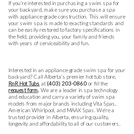
If you’re interested in purchasing a swim spa for
your backyard, make sure you purchase a spa
with appliance-grade construction. This will ensure
your swim spa is made to exacting standards and
can be easily restored to factory specifications in
the field, providing you, your family and friends
with years of serviceability and fun.
Interested in an appliance-grade swim spa for your
backyard? Call Alberta’s premier hot tub store,
RnR Hot Tubs
at
(403) 203-0860
or fill the
request form
.
We are a leader in spa technology
and education and carry a variety of swim spa
models from major brands including
Vita Spas,
American Whirlpool
, and
MAAX
Spas.
We’re a
trusted provider in Alberta, ensuring quality,
longevity and affordability to all of our customers.