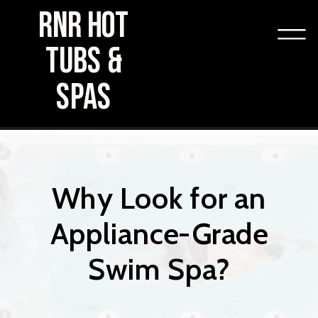
RNR HOT
TUBS &
SPAS
Why Look for an
Appliance-Grade
Swim Spa?