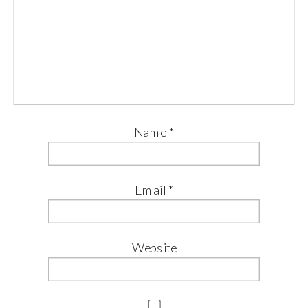
Name
*
Email
*
Website