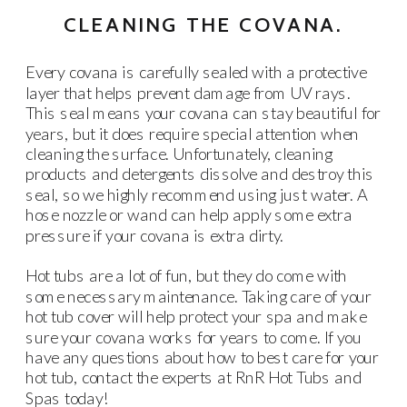
CLEANING THE COVANA.
Every covana is carefully sealed with a protective
layer that helps prevent damage from UV rays.
This seal means your covana can stay beautiful for
years, but it does require special attention when
cleaning the surface. Unfortunately, cleaning
products and detergents dissolve and destroy this
seal, so we highly recommend using just water. A
hose nozzle or wand can help apply some extra
pressure if your covana is extra dirty.
Hot tubs are a lot of fun, but they do come with
some necessary maintenance. Taking care of your
hot tub cover will help protect your spa and make
sure your covana works for years to come. If you
have any questions about how to best care for your
hot tub, contact the experts at RnR Hot Tubs and
Spas today!