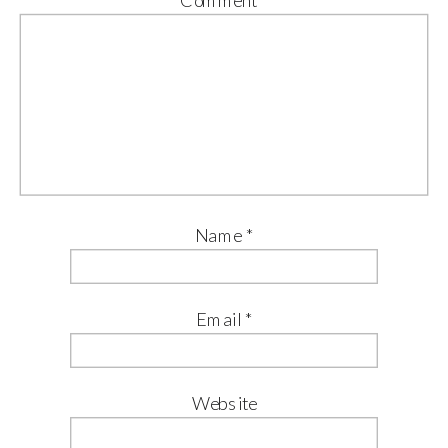
Name
*
Email
*
Website