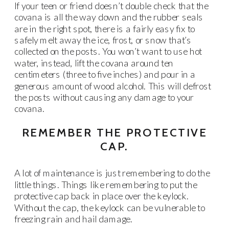
If your teen or friend doesn’t double check that the
covana is all the way down and the rubber seals
are in the right spot, there is a fairly easy fix to
safely melt away the ice, frost, or snow that’s
collected on the posts. You won’t want to use hot
water, instead, lift the covana around ten
centimeters (three to five inches) and pour in a
generous amount of wood alcohol. This will defrost
the posts without causing any damage to your
covana.
REMEMBER THE PROTECTIVE
CAP.
A lot of maintenance is just remembering to do the
little things. Things like remembering to put the
protective cap back in place over the keylock.
Without the cap, the keylock can be vulnerable to
freezing rain and hail damage.