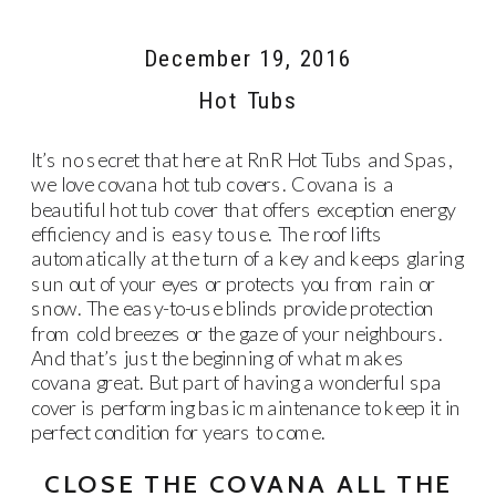
December 19, 2016
Hot Tubs
It’s no secret that here at RnR Hot Tubs and Spas,
we love covana hot tub covers. Covana is a
beautiful hot tub cover that offers exception energy
efficiency and is easy to use. The roof lifts
automatically at the turn of a key and keeps glaring
sun out of your eyes or protects you from rain or
snow. The easy-to-use blinds provide protection
from cold breezes or the gaze of your neighbours.
And that’s just the beginning of what makes
covana great. But part of having a wonderful spa
cover is performing basic maintenance to keep it in
perfect condition for years to come.
CLOSE THE COVANA ALL THE