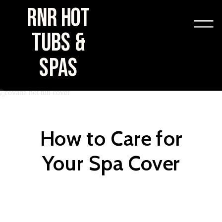
RNR HOT
TUBS &
SPAS
How to Care for
Your Spa Cover