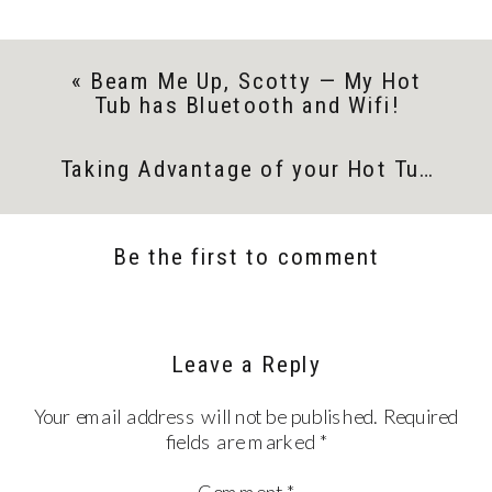
«
Beam Me Up, Scotty — My Hot
Tub has Bluetooth and Wifi!
Taking Advantage of your Hot Tub in the New Year
Be the first to comment
Leave a Reply
Your email address will not be published.
Required
fields are marked
*
Comment
*