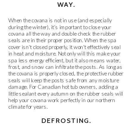
WAY.
When the covana is not in use (and especially
during the winter), it’s important to close your
covana all the way and double check the rubber
seals are in their proper position. When the spa
cover isn’t closed properly, it won’t effectively seal
in heat and moisture. Not only will this make your
spa less energy efficient, but it also means water,
frost, and snow can infiltrate the posts. As long as
the covana is properly closed, the protective rubber
seals will keep the posts safe from any moisture
damage. For Canadian hot tub owners, adding a
little sealant every autumn on the rubber seals will
help your covana work perfectly in our northern
climate for years.
DEFROSTING.