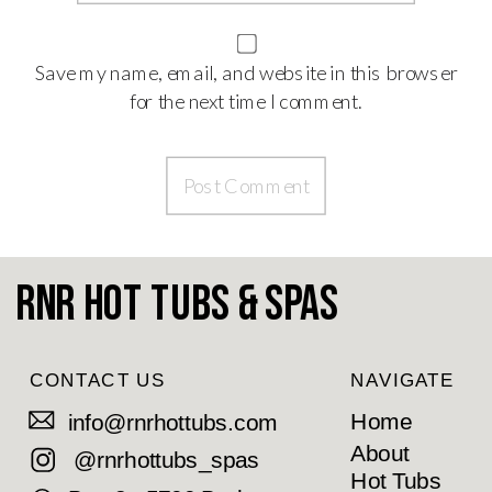
Save my name, email, and website in this browser
for the next time I comment.
RnR Hot Tubs & Spas
CONTACT US
NAVIGATE
Home
info@rnrhottubs.com
About
@rnrhottubs_spas
Hot Tubs