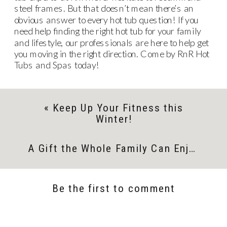
steel frames. But that doesn’t mean there’s an
obvious answer to every hot tub question! If you
need help finding the right hot tub for your family
and lifestyle, our professionals are here to help get
you moving in the right direction. Come by RnR Hot
Tubs and Spas today!
«
Keep Up Your Fitness this
Winter!
A Gift the Whole Family Can Enjoy
»
Be the first to comment